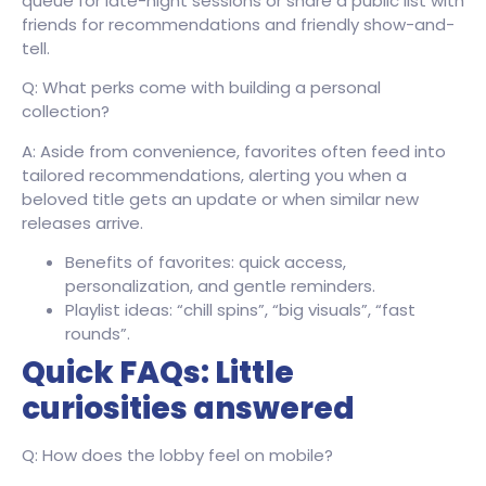
queue for late-night sessions or share a public list with
friends for recommendations and friendly show-and-
tell.
Q: What perks come with building a personal
collection?
A: Aside from convenience, favorites often feed into
tailored recommendations, alerting you when a
beloved title gets an update or when similar new
releases arrive.
Benefits of favorites: quick access,
personalization, and gentle reminders.
Playlist ideas: “chill spins”, “big visuals”, “fast
rounds”.
Quick FAQs: Little
curiosities answered
Q: How does the lobby feel on mobile?