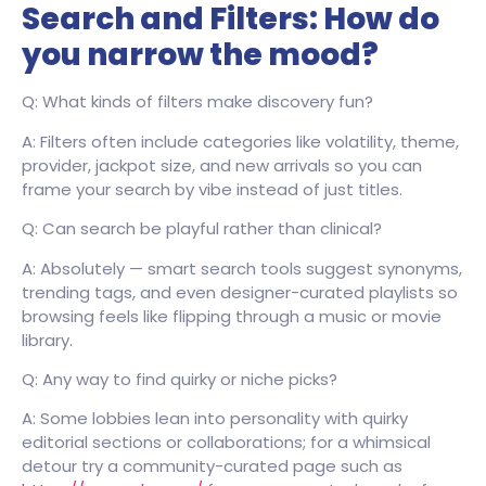
Search and Filters: How do
you narrow the mood?
Q: What kinds of filters make discovery fun?
A: Filters often include categories like volatility, theme,
provider, jackpot size, and new arrivals so you can
frame your search by vibe instead of just titles.
Q: Can search be playful rather than clinical?
A: Absolutely — smart search tools suggest synonyms,
trending tags, and even designer-curated playlists so
browsing feels like flipping through a music or movie
library.
Q: Any way to find quirky or niche picks?
A: Some lobbies lean into personality with quirky
editorial sections or collaborations; for a whimsical
detour try a community-curated page such as