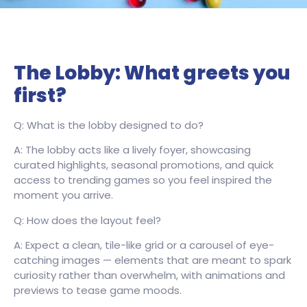
The Lobby: What greets you
first?
Q: What is the lobby designed to do?
A: The lobby acts like a lively foyer, showcasing
curated highlights, seasonal promotions, and quick
access to trending games so you feel inspired the
moment you arrive.
Q: How does the layout feel?
A: Expect a clean, tile-like grid or a carousel of eye-
catching images — elements that are meant to spark
curiosity rather than overwhelm, with animations and
previews to tease game moods.