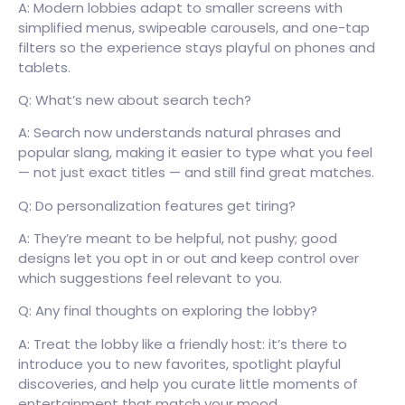
A: Modern lobbies adapt to smaller screens with
simplified menus, swipeable carousels, and one-tap
filters so the experience stays playful on phones and
tablets.
Q: What’s new about search tech?
A: Search now understands natural phrases and
popular slang, making it easier to type what you feel
— not just exact titles — and still find great matches.
Q: Do personalization features get tiring?
A: They’re meant to be helpful, not pushy; good
designs let you opt in or out and keep control over
which suggestions feel relevant to you.
Q: Any final thoughts on exploring the lobby?
A: Treat the lobby like a friendly host: it’s there to
introduce you to new favorites, spotlight playful
discoveries, and help you curate little moments of
entertainment that match your mood.