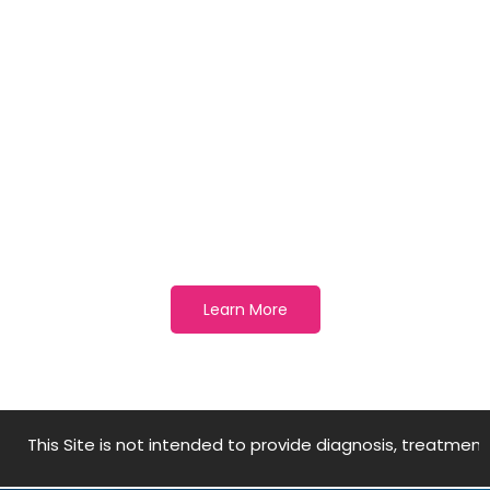
Best way to prevent illness
is to avoid being exposed to
this virus
Learn More
te is not intended to provide diagnosis, treatment, medical a