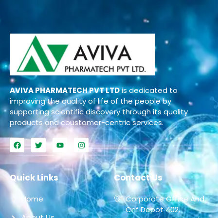
AVIVA PHARMATECH PVT LTD
is dedicated to
improving the quality of life of the people by
supporting scientific discovery through its quality
products and coustomer-centric services.
Quick Links
Contact Us
Home
Corporate Office And
Cnf Depot 402,
About Us