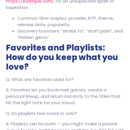
https://example.com/
for an unexpected spark of
inspiration.
Common filter staples: provider, RTP, theme,
release date, popularity.
Discovery boosters: “similar to”, “staff picks”, and
“hidden gems”.
Favorites and Playlists:
How do you keep what you
love?
Q: What are favorites used for?
A: Favorites let you bookmark games, create a
personal lineup, and return instantly to the titles that
hit the right note for your mood.
Q: Do playlists feel social or solo?
A: Playlists can be both — you might make a private