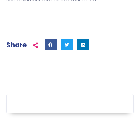
Share