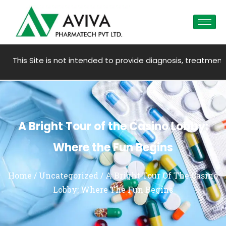
te is not intended to provide diagnosis, treatment, medical a
A Bright Tour of the Casino Lobby:
Where the Fun Begins
Home
/
Uncategorized
/ A Bright Tour Of The Casino
Lobby: Where The Fun Begins