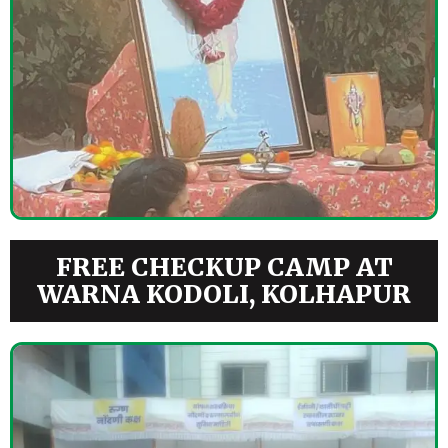
FREE CHECKUP CAMP AT
WARNA KODOLI, KOLHAPUR