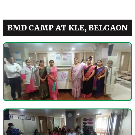
BMD CAMP AT KLE, BELGAON