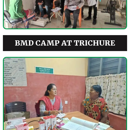
BMD CAMP AT TRICHURE