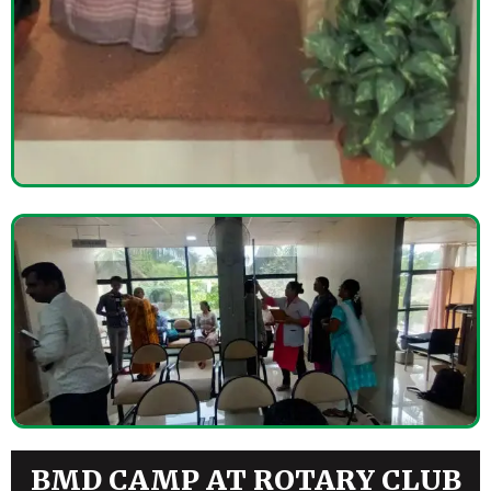
BMD CAMP AT ROTARY CLUB