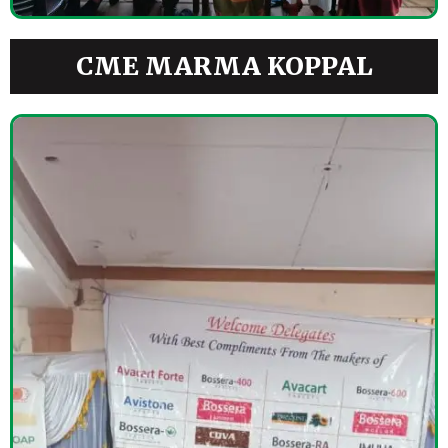
CME MARMA KOPPAL