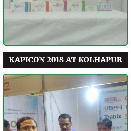
KAPICON 2018 AT KOLHAPUR