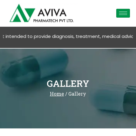
ment, medical advice OR SALE OF ANY PRODUCTS. Products, serv
GALLERY
Home
/ Gallery