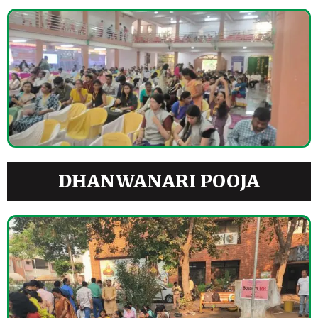
DHANWANARI POOJA