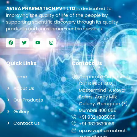
AVIVA PHARMATECH PVT LTD
is dedicated to
improving the quality of life of the people by
supporting scientific discovery through its quality
products and coustomer-centric services.
Quick Links
Contact Us
Home
Corporate Office And
Cnf Depot 402,
About Us
Mastermind-v, Royal
Palms, Aarey Milk
Our Products
Colony, Goregaon (E),
Mumbai 400 065
Gallery
+91 9324805896
Contact Us
+91 9820629069
ap.avivapharmatech