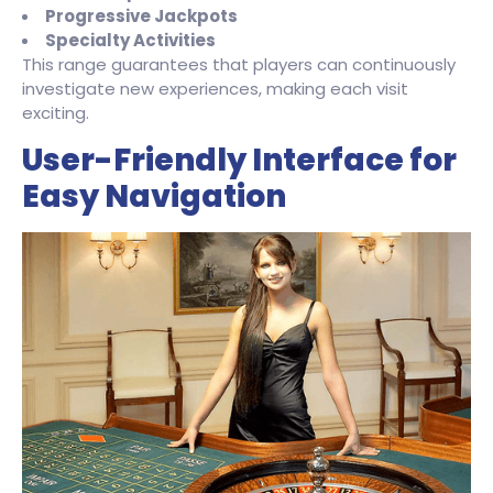
Progressive Jackpots
Specialty Activities
This range guarantees that players can continuously
investigate new experiences, making each visit
exciting.
User-Friendly Interface for
Easy Navigation