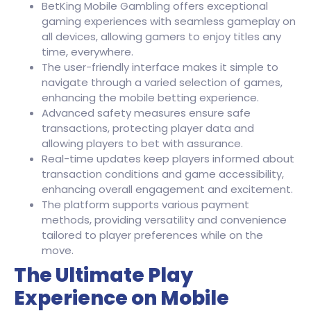
BetKing Mobile Gambling offers exceptional
gaming experiences with seamless gameplay on
all devices, allowing gamers to enjoy titles any
time, everywhere.
The user-friendly interface makes it simple to
navigate through a varied selection of games,
enhancing the mobile betting experience.
Advanced safety measures ensure safe
transactions, protecting player data and
allowing players to bet with assurance.
Real-time updates keep players informed about
transaction conditions and game accessibility,
enhancing overall engagement and excitement.
The platform supports various payment
methods, providing versatility and convenience
tailored to player preferences while on the
move.
The Ultimate Play
Experience on Mobile