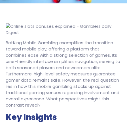
BetKing Mobile Gambling exemplifies the transition
toward mobile play, offering a platform that
combines ease with a strong selection of games. Its
user-friendly interface simplifies navigation, serving to
both seasoned players and newcomers alike.
Furthermore, high-level safety measures guarantee
gamer data remains safe. However, the real question
lies in how this mobile gambling stacks up against
traditional gaming venues regarding involvement and
overall experience. What perspectives might this
contrast reveal?
Key Insights