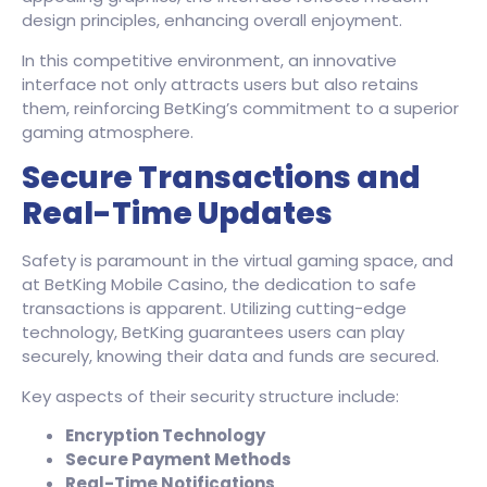
design principles, enhancing overall enjoyment.
In this competitive environment, an innovative
interface not only attracts users but also retains
them, reinforcing BetKing’s commitment to a superior
gaming atmosphere.
Secure Transactions and
Real-Time Updates
Safety is paramount in the virtual gaming space, and
at BetKing Mobile Casino, the dedication to safe
transactions is apparent. Utilizing cutting-edge
technology, BetKing guarantees users can play
securely, knowing their data and funds are secured.
Key aspects of their security structure include:
Encryption Technology
Secure Payment Methods
Real-Time Notifications