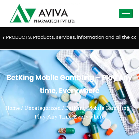
TS. Products, services, information and all the content prov
BetKing Mobile Gambling – Play Any
time, Everywhere
Home
/
Uncategorized
/ BetKing Mobile Gambling –
Play Any Time, Everywhere