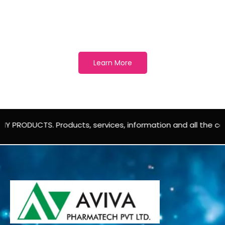
this virus
Learn More
CTS. Products, services, information and all the content pro