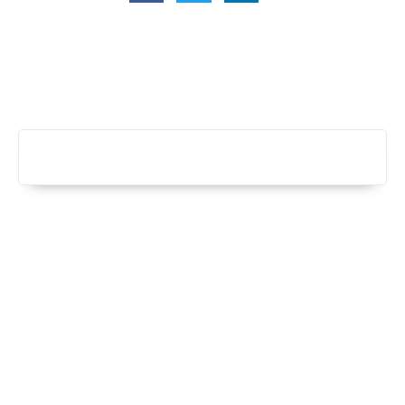
Best way to prevent illness
is to avoid being exposed to