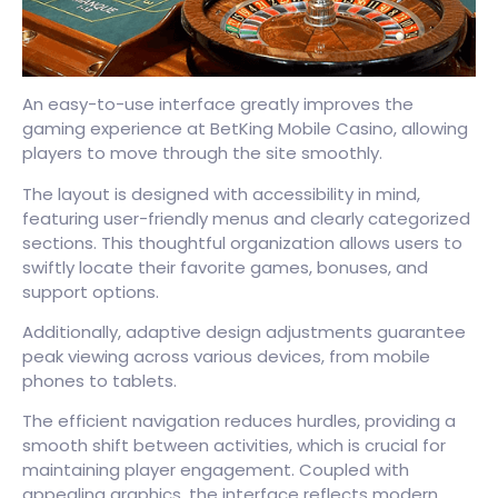
An easy-to-use interface greatly improves the
gaming experience at BetKing Mobile Casino, allowing
players to move through the site smoothly.
The layout is designed with accessibility in mind,
featuring user-friendly menus and clearly categorized
sections. This thoughtful organization allows users to
swiftly locate their favorite games, bonuses, and
support options.
Additionally, adaptive design adjustments guarantee
peak viewing across various devices, from mobile
phones to tablets.
The efficient navigation reduces hurdles, providing a
smooth shift between activities, which is crucial for
maintaining player engagement. Coupled with
appealing graphics, the interface reflects modern