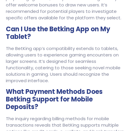
offer welcome bonuses to draw new users. It’s
recommended for potential players to investigate
specific offers available for the platform they select.
Can I Use the Betking App on My
Tablet?
The BetKing app’s compatibility extends to tablets,
allowing users to experience gaming encounters on
larger screens. It’s designed for seamless
functionality, catering to those seeking novel mobile
solutions in gaming. Users should recognize the
improved interface.
What Payment Methods Does
Betking Support for Mobile
Deposits?
The inquiry regarding billing methods for mobile
transactions reveals that BetKing supports multiple