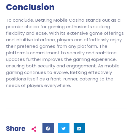
Conclusion
To conclude, BetKing Mobile Casino stands out as a
premier choice for gaming enthusiasts seeking
flexibility and ease. With its extensive game offerings
and intuitive interface, players can effortlessly enjoy
their preferred games from any platform. The
platform’s commitment to security and real-time
updates further improves the gaming experience,
ensuring both security and engagement. As mobile
gaming continues to evolve, BetKing effectively
positions itself as a front-runner, catering to the
needs of players everywhere.
Share