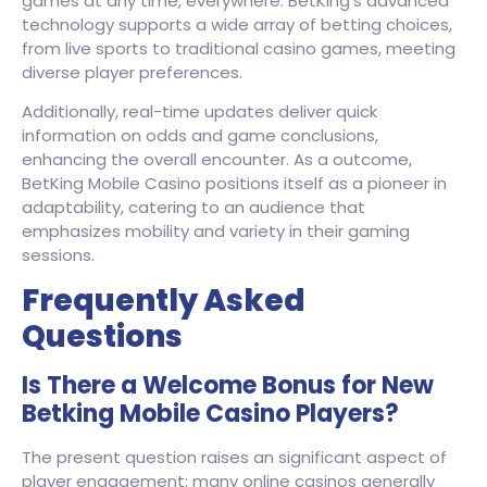
games at any time, everywhere. BetKing’s advanced
technology supports a wide array of betting choices,
from live sports to traditional casino games, meeting
diverse player preferences.
Additionally, real-time updates deliver quick
information on odds and game conclusions,
enhancing the overall encounter. As a outcome,
BetKing Mobile Casino positions itself as a pioneer in
adaptability, catering to an audience that
emphasizes mobility and variety in their gaming
sessions.
Frequently Asked
Questions
Is There a Welcome Bonus for New
Betking Mobile Casino Players?
The present question raises an significant aspect of
player engagement; many online casinos generally