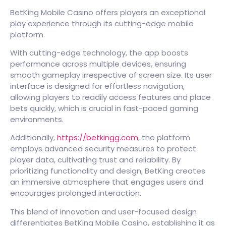
BetKing Mobile Casino offers players an exceptional
play experience through its cutting-edge mobile
platform.
With cutting-edge technology, the app boosts
performance across multiple devices, ensuring
smooth gameplay irrespective of screen size. Its user
interface is designed for effortless navigation,
allowing players to readily access features and place
bets quickly, which is crucial in fast-paced gaming
environments.
Additionally,
https://betkingg.com
, the platform
employs advanced security measures to protect
player data, cultivating trust and reliability. By
prioritizing functionality and design, BetKing creates
an immersive atmosphere that engages users and
encourages prolonged interaction.
This blend of innovation and user-focused design
differentiates BetKing Mobile Casino, establishing it as