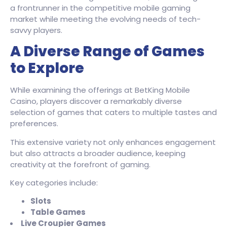
a frontrunner in the competitive mobile gaming
market while meeting the evolving needs of tech-
savvy players.
A Diverse Range of Games
to Explore
While examining the offerings at BetKing Mobile
Casino, players discover a remarkably diverse
selection of games that caters to multiple tastes and
preferences.
This extensive variety not only enhances engagement
but also attracts a broader audience, keeping
creativity at the forefront of gaming.
Key categories include:
Slots
Table Games
Live Croupier Games