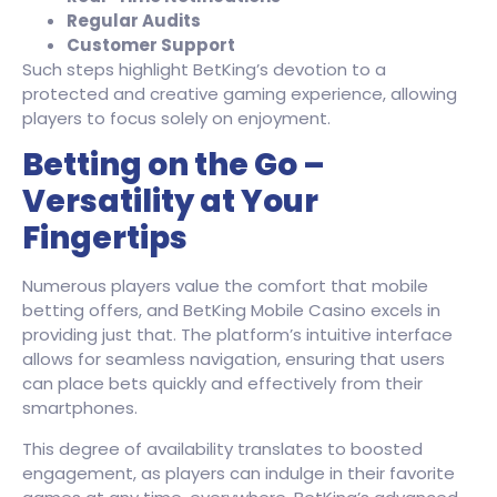
Regular Audits
Customer Support
Such steps highlight BetKing’s devotion to a
protected and creative gaming experience, allowing
players to focus solely on enjoyment.
Betting on the Go –
Versatility at Your
Fingertips
Numerous players value the comfort that mobile
betting offers, and BetKing Mobile Casino excels in
providing just that. The platform’s intuitive interface
allows for seamless navigation, ensuring that users
can place bets quickly and effectively from their
smartphones.
This degree of availability translates to boosted
engagement, as players can indulge in their favorite