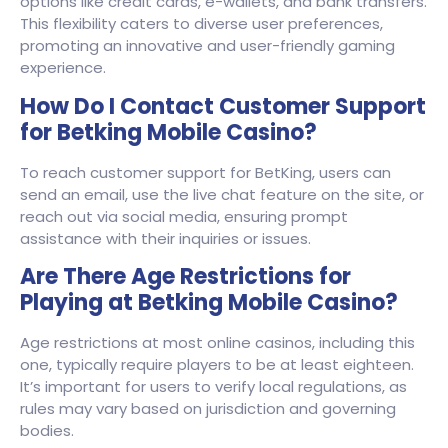
options like credit cards, e-wallets, and bank transfers.
This flexibility caters to diverse user preferences,
promoting an innovative and user-friendly gaming
experience.
How Do I Contact Customer Support
for Betking Mobile Casino?
To reach customer support for BetKing, users can
send an email, use the live chat feature on the site, or
reach out via social media, ensuring prompt
assistance with their inquiries or issues.
Are There Age Restrictions for
Playing at Betking Mobile Casino?
Age restrictions at most online casinos, including this
one, typically require players to be at least eighteen.
It’s important for users to verify local regulations, as
rules may vary based on jurisdiction and governing
bodies.