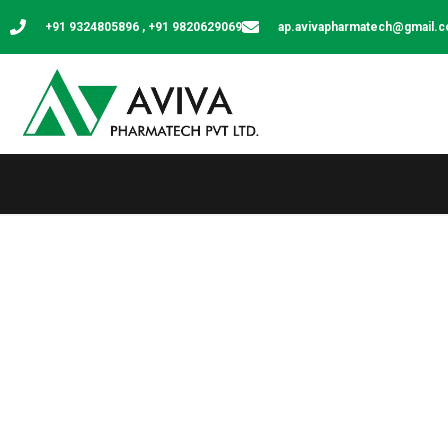
+91 9324805896 , +91 9820629069
ap.avivapharmatech@gmail.