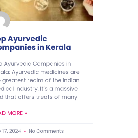
op Ayurvedic
ompanies in Kerala
p Ayurvedic Companies in
rala: Ayurvedic medicines are
 greatest realm of the Indian
ical industry. It’s a massive
ld that offers treats of many
AD MORE »
y 17, 2024
No Comments