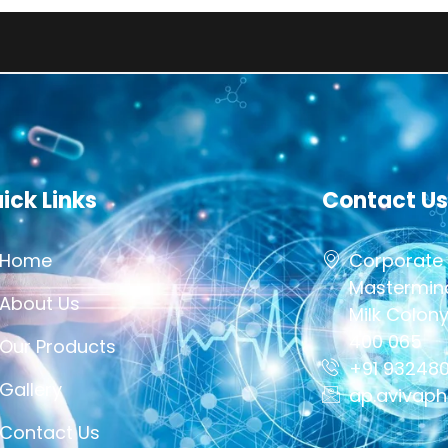
This Sit
ick Links
Contact Us
Home
Corporate 
Mastermind
About Us
Milk Colon
400 065
Our Products
+91 93248
Gallery
ap.avivap
Contact Us