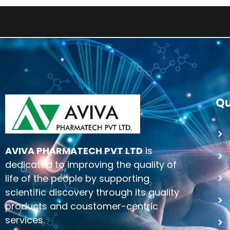
Qu
AVIVA PHARMATECH PVT LTD
is
dedicated to improving the quality of
life of the people by supporting
scientific discovery through its quality
products and coustomer-centric
services.