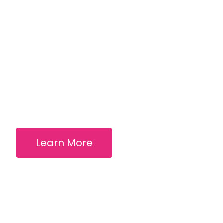
Learn More