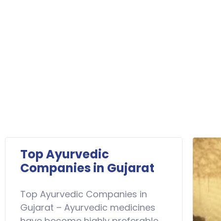
Top Ayurvedic
Companies in Gujarat
Top Ayurvedic Companies in
Gujarat – Ayurvedic medicines
have become highly preferable