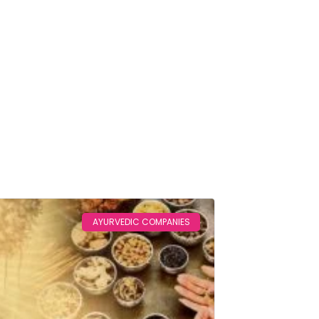
Home
Blog
AYURVEDIC COMPANIES