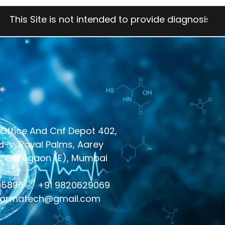
e is not intended to provide diagnosis, treatment, 
Office And Cnf Depot 402,
-v, Royal Palms, Aarey
y, Goregaon (E), Mumbai
05896
+91 9820629069
harmatech@gmail.com