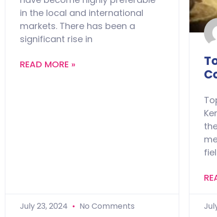
in the local and international
markets. There has been a
significant rise in
T
READ MORE »
C
To
Ke
the
med
fie
RE
July 23, 2024
No Comments
Jul