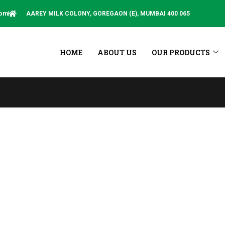
com
AAREY MILK COLONY, GOREGAON (E), MUMBAI 400 065
HOME
ABOUT US
OUR PRODUCTS
This Sit
Blog