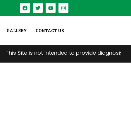
GALLERY
CONTACT US
e is not intended to provide diagnosis, treatment, 