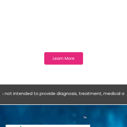
Best way to prevent illness
is to avoid being exposed to
this virus
Learn More
ntended to provide diagnosis, treatment, medical advice OR S