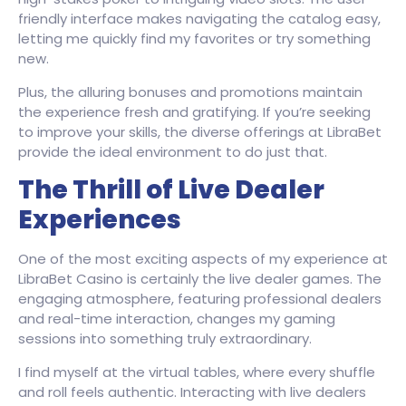
friendly interface makes navigating the catalog easy,
letting me quickly find my favorites or try something
new.
Plus, the alluring bonuses and promotions maintain
the experience fresh and gratifying. If you’re seeking
to improve your skills, the diverse offerings at LibraBet
provide the ideal environment to do just that.
The Thrill of Live Dealer
Experiences
One of the most exciting aspects of my experience at
LibraBet Casino is certainly the live dealer games. The
engaging atmosphere, featuring professional dealers
and real-time interaction, changes my gaming
sessions into something truly extraordinary.
I find myself at the virtual tables, where every shuffle
and roll feels authentic. Interacting with live dealers