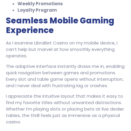
Weekly Promotions
Loyalty Program
Seamless Mobile Gaming
Experience
As I examine LibraBet Casino on my mobile device, I
can’t help but marvel at how smoothly everything
operates.
The adaptive interface instantly draws me in, enabling
quick navigation between games and promotions.
Every slot and table game opens without interruption,
and I never deal with frustrating lag or crashes.
I appreciate the intuitive layout that makes it easy to
find my favorite titles without unwanted distractions.
Whether I’m playing slots or placing bets at live dealer
tables, the thrill feels just as immersive as a physical
casino.