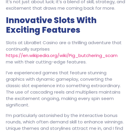
It’s not just about luck; it’s a blend of skill, strategy, and
excitement that draws me coming back for more.
Innovative Slots With
Exciting Features
Slots at LibraBet Casino are a thrilling adventure that
continually surprises
https://en.wikipedia.org/wiki/Pig_butchering_scam
me with their cutting-edge features.
I’ve experienced games that feature stunning
graphics with dynamic gameplay, converting the
classic slot experience into something extraordinary.
The use of cascading reels and multipliers maintains
the excitement ongoing, making every spin seem
significant.
I’m particularly astonished by the interactive bonus
rounds, which often demand skill to enhance winnings.
Unique themes and storylines attract me in, and I find