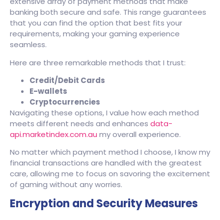
extensive array of payment methods that make
banking both secure and safe. This range guarantees
that you can find the option that best fits your
requirements, making your gaming experience
seamless.
Here are three remarkable methods that I trust:
Credit/Debit Cards
E-wallets
Cryptocurrencies
Navigating these options, I value how each method
meets different needs and enhances
data-
api.marketindex.com.au
my overall experience.
No matter which payment method I choose, I know my
financial transactions are handled with the greatest
care, allowing me to focus on savoring the excitement
of gaming without any worries.
Encryption and Security Measures