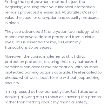
Finding the right payment method is just the
beginning; ensuring that your financial information
remains protected is essential. At LibraBet Casino, I
value the superior encryption and security measures
in place.
They use advanced SSL encryption technology, which
means my private data is protected from curious
eyes. This is essential for me, as I want my
transactions to be secret.
Moreover, the casino implements strict data
protection protocols, ensuring that only authorized
personnel can access my information. With multiple
protected banking options available, I feel enabled to
choose what works best for me without jeopardizing
security.
I’m impressed by how earnestly LibraBet takes safe
banking, allowing me to focus on savoring the games
rather than fretting about my financial safety.