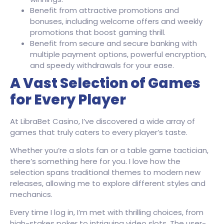
Benefit from attractive promotions and
bonuses, including welcome offers and weekly
promotions that boost gaming thrill.
Benefit from secure and secure banking with
multiple payment options, powerful encryption,
and speedy withdrawals for your ease.
A Vast Selection of Games
for Every Player
At LibraBet Casino, I’ve discovered a wide array of
games that truly caters to every player’s taste.
Whether you’re a slots fan or a table game tactician,
there’s something here for you. I love how the
selection spans traditional themes to modern new
releases, allowing me to explore different styles and
mechanics.
Every time I log in, I’m met with thrilling choices, from
high-stakes poker to intriguing video slots. The user-