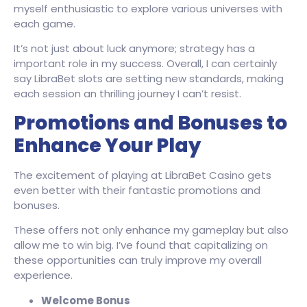
myself enthusiastic to explore various universes with
each game.
It’s not just about luck anymore; strategy has a
important role in my success. Overall, I can certainly
say LibraBet slots are setting new standards, making
each session an thrilling journey I can’t resist.
Promotions and Bonuses to
Enhance Your Play
The excitement of playing at LibraBet Casino gets
even better with their fantastic promotions and
bonuses.
These offers not only enhance my gameplay but also
allow me to win big. I’ve found that capitalizing on
these opportunities can truly improve my overall
experience.
Welcome Bonus