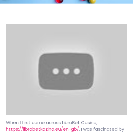
When I first came across LibraBet Casino,
https://librabetkazino.eu/en-gb/
, I was fascinated by