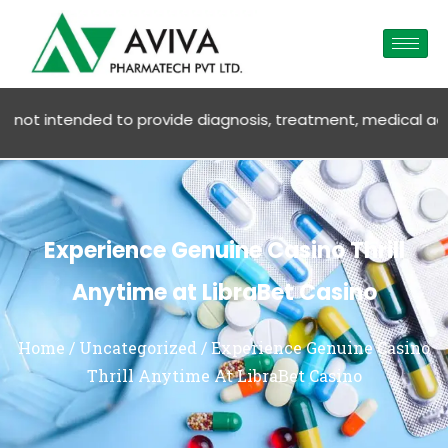
ntended to provide diagnosis, treatment, medical advice OR S
Experience Genuine Casino Thrill
Anytime at LibraBet Casino
Home
/
Uncategorized
/ Experience Genuine Casino
Thrill Anytime At LibraBet Casino