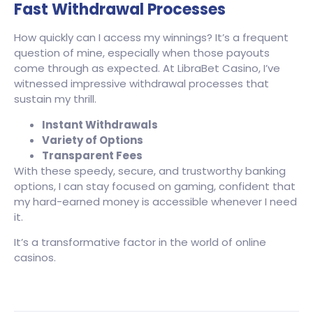
Fast Withdrawal Processes
How quickly can I access my winnings? It’s a frequent
question of mine, especially when those payouts
come through as expected. At LibraBet Casino, I’ve
witnessed impressive withdrawal processes that
sustain my thrill.
Instant Withdrawals
Variety of Options
Transparent Fees
With these speedy, secure, and trustworthy banking
options, I can stay focused on gaming, confident that
my hard-earned money is accessible whenever I need
it.
It’s a transformative factor in the world of online
casinos.