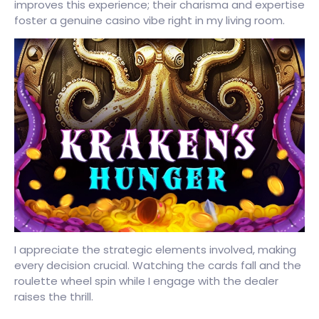
improves this experience; their charisma and expertise
foster a genuine casino vibe right in my living room.
I appreciate the strategic elements involved, making
every decision crucial. Watching the cards fall and the
roulette wheel spin while I engage with the dealer
raises the thrill.