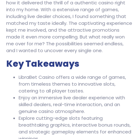
how it delivered the thrill of a authentic casino right
into my home. With a extensive range of games,
including live dealer choices, I found something that
matched my taste ideally. The captivating experience
kept me involved, and the attractive promotions
made it even more compelling. But what really won
me over for me? The possibilities seemed endless,
and I wanted to uncover every single one.
Key Takeaways
LibraBet Casino offers a wide range of games,
from timeless themes to innovative slots,
catering to all player tastes.
Enjoy an immersive live dealer experience with
skilled dealers, real-time interaction, and an
genuine casino atmosphere.
Explore cutting-edge slots featuring
breathtaking graphics, interactive bonus rounds,
and strategic gameplay elements for enhanced
winnings.