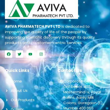
AVIVA PHARMATECH PVT LTD
is dedicated to
improving the quality of life of the people by
supporting scientific discovery through its quality
products and coustomer-centric services.
Quick Links
Contact Us
Home
Corporate Office And
Cnf Depot 402,
About Us
Mastermind-v, Royal
Palms, Aarey Milk
Our Products
Colony, Goregaon (E),
Mumbai 400 065
Gallery