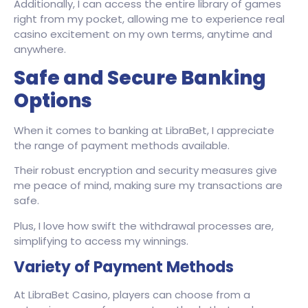
Additionally, I can access the entire library of games
right from my pocket, allowing me to experience real
casino excitement on my own terms, anytime and
anywhere.
Safe and Secure Banking
Options
When it comes to banking at LibraBet, I appreciate
the range of payment methods available.
Their robust encryption and security measures give
me peace of mind, making sure my transactions are
safe.
Plus, I love how swift the withdrawal processes are,
simplifying to access my winnings.
Variety of Payment Methods
At LibraBet Casino, players can choose from a