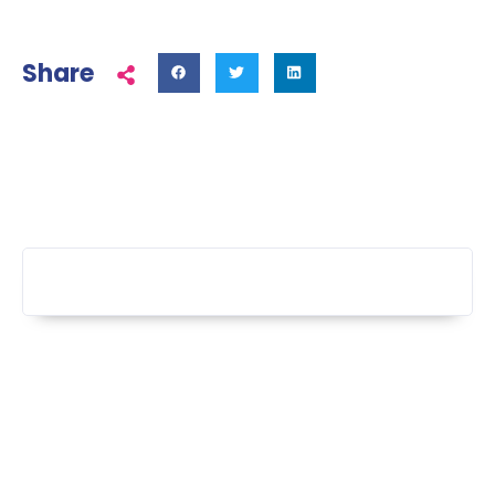
Share