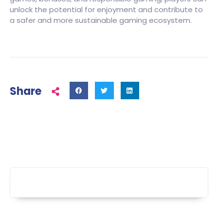
unlock the potential for enjoyment and contribute to
a safer and more sustainable gaming ecosystem.
Share