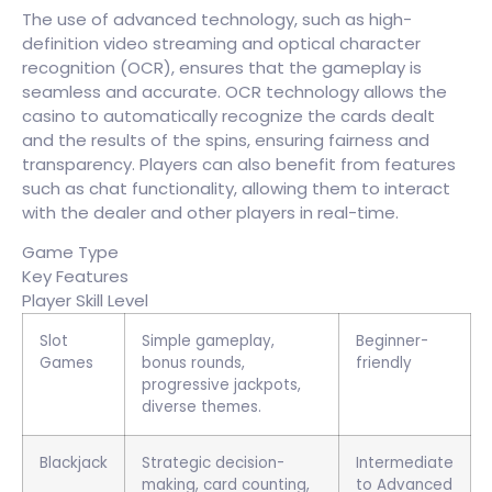
The use of advanced technology, such as high-
definition video streaming and optical character
recognition (OCR), ensures that the gameplay is
seamless and accurate. OCR technology allows the
casino to automatically recognize the cards dealt
and the results of the spins, ensuring fairness and
transparency. Players can also benefit from features
such as chat functionality, allowing them to interact
with the dealer and other players in real-time.
Game Type
Key Features
Player Skill Level
Slot
Simple gameplay,
Beginner-
Games
bonus rounds,
friendly
progressive jackpots,
diverse themes.
Blackjack
Strategic decision-
Intermediate
making, card counting,
to Advanced