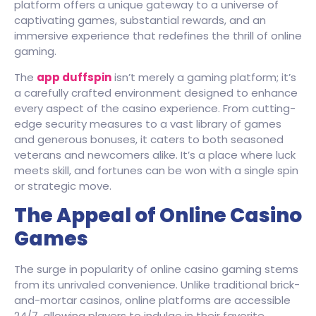
platform offers a unique gateway to a universe of
captivating games, substantial rewards, and an
immersive experience that redefines the thrill of online
gaming.
The
app duffspin
isn’t merely a gaming platform; it’s
a carefully crafted environment designed to enhance
every aspect of the casino experience. From cutting-
edge security measures to a vast library of games
and generous bonuses, it caters to both seasoned
veterans and newcomers alike. It’s a place where luck
meets skill, and fortunes can be won with a single spin
or strategic move.
The Appeal of Online Casino
Games
The surge in popularity of online casino gaming stems
from its unrivaled convenience. Unlike traditional brick-
and-mortar casinos, online platforms are accessible
24/7, allowing players to indulge in their favorite