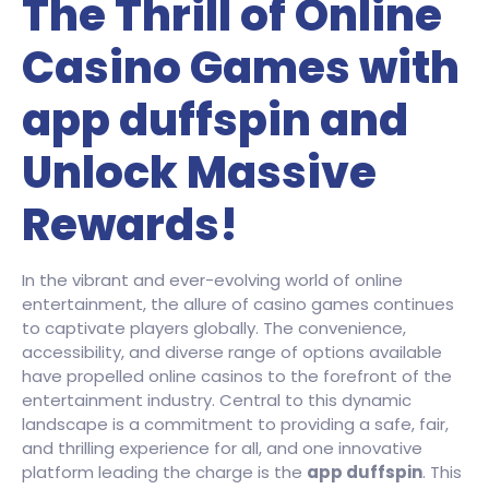
The Thrill of Online
Casino Games with
app duffspin and
Unlock Massive
Rewards!
In the vibrant and ever-evolving world of online
entertainment, the allure of casino games continues
to captivate players globally. The convenience,
accessibility, and diverse range of options available
have propelled online casinos to the forefront of the
entertainment industry. Central to this dynamic
landscape is a commitment to providing a safe, fair,
and thrilling experience for all, and one innovative
platform leading the charge is the
app duffspin
. This