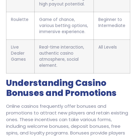
high payout potential.
Roulette
Game of chance,
Beginner to
various betting options,
Intermediate
immersive experience.
Live
Real-time interaction,
All Levels
Dealer
authentic casino
Games
atmosphere, social
element.
Understanding Casino
Bonuses and Promotions
Online casinos frequently offer bonuses and
promotions to attract new players and retain existing
ones. These incentives can take various forms,
including welcome bonuses, deposit bonuses, free
spins, and loyalty programs. Bonuses provide players