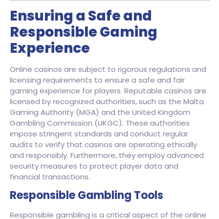
Ensuring a Safe and
Responsible Gaming
Experience
Online casinos are subject to rigorous regulations and
licensing requirements to ensure a safe and fair
gaming experience for players. Reputable casinos are
licensed by recognized authorities, such as the Malta
Gaming Authority (MGA) and the United Kingdom
Gambling Commission (UKGC). These authorities
impose stringent standards and conduct regular
audits to verify that casinos are operating ethically
and responsibly. Furthermore, they employ advanced
security measures to protect player data and
financial transactions.
Responsible Gambling Tools
Responsible gambling is a critical aspect of the online