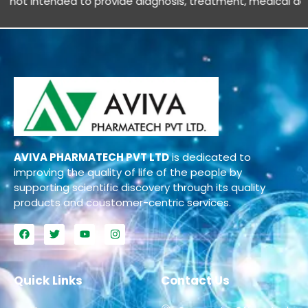
ended to provide diagnosis, treatment, medical advice OR SAL
AVIVA PHARMATECH PVT LTD
is dedicated to
improving the quality of life of the people by
supporting scientific discovery through its quality
products and coustomer-centric services.
Quick Links
Contact Us