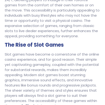
games from the comfort of their own homes or on
the move. This accessibility is particularly appealing to
individuals with busy lifestyles who may not have the
time or opportunity to visit a physical casino. The
expansive selection of games, ranging from classic
slots to live dealer experiences, further enhances the
appeal, providing something for everyone.
The Rise of Slot Games
Slot games have become a cornerstone of the online
casino experience, and for good reason. Their simple
yet captivating gameplay, coupled with the potential
for substantial rewards, makes them incredibly
appealing. Modern slot games boast stunning
graphics, immersive sound effects, and innovative
features like bonus rounds and progressive jackpots.
The sheer variety of themes and styles ensures that
players will always find a slot game to suit their
preferences. The accessibility of these games within