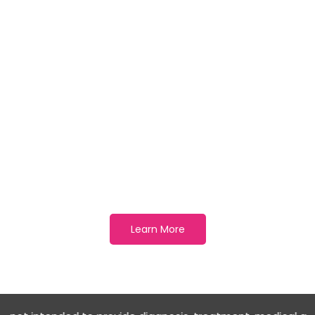
Best way to prevent illness
is to avoid being exposed to
this virus
Learn More