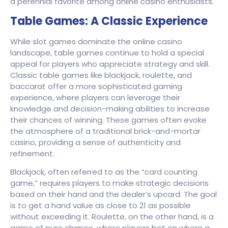
a perennial favorite among online casino enthusiasts.
Table Games: A Classic Experience
While slot games dominate the online casino
landscape, table games continue to hold a special
appeal for players who appreciate strategy and skill.
Classic table games like blackjack, roulette, and
baccarat offer a more sophisticated gaming
experience, where players can leverage their
knowledge and decision-making abilities to increase
their chances of winning. These games often evoke
the atmosphere of a traditional brick-and-mortar
casino, providing a sense of authenticity and
refinement.
Blackjack, often referred to as the “card counting
game,” requires players to make strategic decisions
based on their hand and the dealer’s upcard. The goal
is to get a hand value as close to 21 as possible
without exceeding it. Roulette, on the other hand, is a
game of pure chance, where players bet on where a