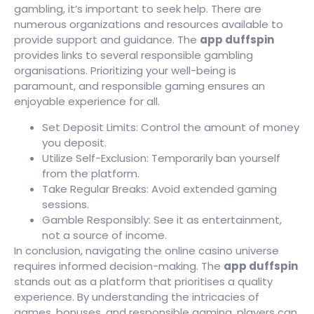
gambling, it’s important to seek help. There are
numerous organizations and resources available to
provide support and guidance. The
app duffspin
provides links to several responsible gambling
organisations. Prioritizing your well-being is
paramount, and responsible gaming ensures an
enjoyable experience for all.
Set Deposit Limits: Control the amount of money
you deposit.
Utilize Self-Exclusion: Temporarily ban yourself
from the platform.
Take Regular Breaks: Avoid extended gaming
sessions.
Gamble Responsibly: See it as entertainment,
not a source of income.
In conclusion, navigating the online casino universe
requires informed decision-making. The
app duffspin
stands out as a platform that prioritises a quality
experience. By understanding the intricacies of
games, bonuses, and responsible gaming, players can