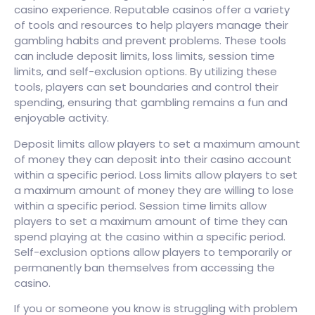
casino experience. Reputable casinos offer a variety
of tools and resources to help players manage their
gambling habits and prevent problems. These tools
can include deposit limits, loss limits, session time
limits, and self-exclusion options. By utilizing these
tools, players can set boundaries and control their
spending, ensuring that gambling remains a fun and
enjoyable activity.
Deposit limits allow players to set a maximum amount
of money they can deposit into their casino account
within a specific period. Loss limits allow players to set
a maximum amount of money they are willing to lose
within a specific period. Session time limits allow
players to set a maximum amount of time they can
spend playing at the casino within a specific period.
Self-exclusion options allow players to temporarily or
permanently ban themselves from accessing the
casino.
If you or someone you know is struggling with problem