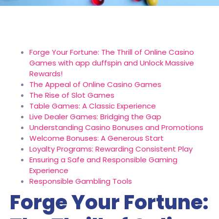
Forge Your Fortune: The Thrill of Online Casino
Games with app duffspin and Unlock Massive
Rewards!
The Appeal of Online Casino Games
The Rise of Slot Games
Table Games: A Classic Experience
Live Dealer Games: Bridging the Gap
Understanding Casino Bonuses and Promotions
Welcome Bonuses: A Generous Start
Loyalty Programs: Rewarding Consistent Play
Ensuring a Safe and Responsible Gaming
Experience
Responsible Gambling Tools
Forge Your Fortune: