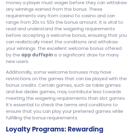
money a player must wager before they can withdraw
any winnings earned from the bonus. These
requirements vary from casino to casino and can
range from 20x to 50x the bonus amount. It is vital to
read and understand the wagering requirements
before accepting a welcome bonus, ensuring that you
can realistically meet the conditions and withdraw
your winnings. The excellent welcome bonus offered
by the
app duffspin
is a significant draw for many
new users.
Additionally, some welcome bonuses may have
restrictions on the games that can be played with the
bonus credits. Certain games, such as table games
and live dealer games, may contribute less towards
meeting the wagering requirements than slot games.
It’s essential to check the terms and conditions to
ensure that you can play your preferred games while
fulfilling the bonus requirements.
Loyalty Programs: Rewarding