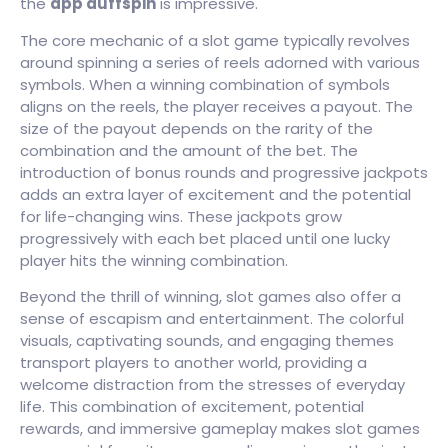
the
app duffspin
is impressive.
The core mechanic of a slot game typically revolves
around spinning a series of reels adorned with various
symbols. When a winning combination of symbols
aligns on the reels, the player receives a payout. The
size of the payout depends on the rarity of the
combination and the amount of the bet. The
introduction of bonus rounds and progressive jackpots
adds an extra layer of excitement and the potential
for life-changing wins. These jackpots grow
progressively with each bet placed until one lucky
player hits the winning combination.
Beyond the thrill of winning, slot games also offer a
sense of escapism and entertainment. The colorful
visuals, captivating sounds, and engaging themes
transport players to another world, providing a
welcome distraction from the stresses of everyday
life. This combination of excitement, potential
rewards, and immersive gameplay makes slot games