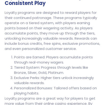
Consistent Play
Loyalty programs are designed to reward players for
their continued patronage. These programs typically
operate on a tiered system, with players earning
points based on their wagering activity. As players
accumulate points, they move up through the tiers,
unlocking increasingly valuable rewards. Rewards can
include bonus credits, free spins, exclusive promotions,
and even personalized customer service.
Points are Earned: Players accumulate points
through real-money wagers.
Tiered System: Progress through levels like
Bronze, Silver, Gold, Platinum.
Exclusive Perks: Higher tiers unlock increasingly
valuable rewards.
Personalized Bonuses: Tailored offers based on
playing habits.
Loyalty programs are a great way for players to get
more value from their online casino experience. By