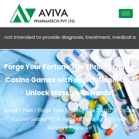
ended to provide diagnosis, treatment, medical advice OR SAL
Forge Your Fortune The Thrill of Online
Casino Games with app duffspin and
Unlock Massive Rewards!
Home
/
Post
/ Forge Your Fortune The Thrill Of Online
Casino Games With App Duffspin And Unlock
Massive Rewards!