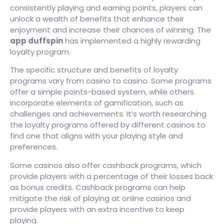
consistently playing and earning points, players can
unlock a wealth of benefits that enhance their
enjoyment and increase their chances of winning. The
app duffspin
has implemented a highly rewarding
loyalty program.
The specific structure and benefits of loyalty
programs vary from casino to casino. Some programs
offer a simple points-based system, while others
incorporate elements of gamification, such as
challenges and achievements. It’s worth researching
the loyalty programs offered by different casinos to
find one that aligns with your playing style and
preferences.
Some casinos also offer cashback programs, which
provide players with a percentage of their losses back
as bonus credits. Cashback programs can help
mitigate the risk of playing at online casinos and
provide players with an extra incentive to keep
playing.