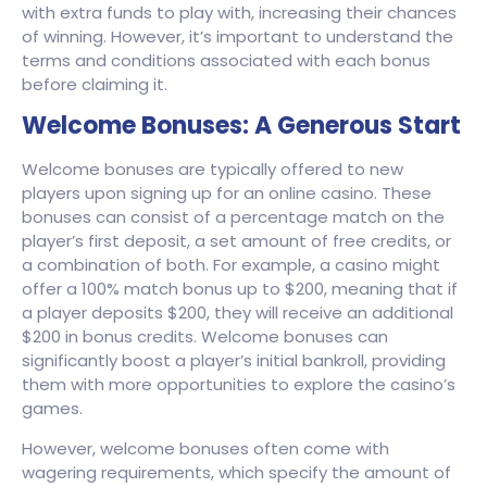
with extra funds to play with, increasing their chances
of winning. However, it’s important to understand the
terms and conditions associated with each bonus
before claiming it.
Welcome Bonuses: A Generous Start
Welcome bonuses are typically offered to new
players upon signing up for an online casino. These
bonuses can consist of a percentage match on the
player’s first deposit, a set amount of free credits, or
a combination of both. For example, a casino might
offer a 100% match bonus up to $200, meaning that if
a player deposits $200, they will receive an additional
$200 in bonus credits. Welcome bonuses can
significantly boost a player’s initial bankroll, providing
them with more opportunities to explore the casino’s
games.
However, welcome bonuses often come with
wagering requirements, which specify the amount of