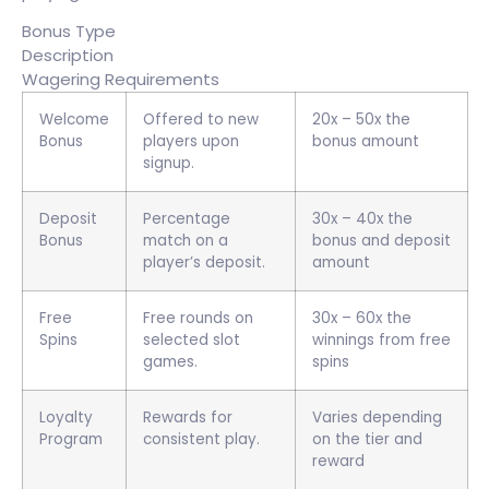
Bonus Type
Description
Wagering Requirements
Welcome
Offered to new
20x – 50x the
Bonus
players upon
bonus amount
signup.
Deposit
Percentage
30x – 40x the
Bonus
match on a
bonus and deposit
player’s deposit.
amount
Free
Free rounds on
30x – 60x the
Spins
selected slot
winnings from free
games.
spins
Loyalty
Rewards for
Varies depending
Program
consistent play.
on the tier and
reward