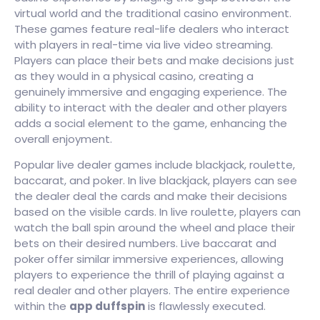
virtual world and the traditional casino environment.
These games feature real-life dealers who interact
with players in real-time via live video streaming.
Players can place their bets and make decisions just
as they would in a physical casino, creating a
genuinely immersive and engaging experience. The
ability to interact with the dealer and other players
adds a social element to the game, enhancing the
overall enjoyment.
Popular live dealer games include blackjack, roulette,
baccarat, and poker. In live blackjack, players can see
the dealer deal the cards and make their decisions
based on the visible cards. In live roulette, players can
watch the ball spin around the wheel and place their
bets on their desired numbers. Live baccarat and
poker offer similar immersive experiences, allowing
players to experience the thrill of playing against a
real dealer and other players. The entire experience
within the
app duffspin
is flawlessly executed.