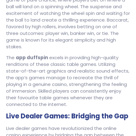
ball will land on a spinning wheel. The suspense and
excitement of watching the wheel spin and waiting for
the ball to land create a thrilling experience. Baccarat,
favored by high rollers, involves betting on one of
three outcomes: player win, banker win, or tie. The
game is known for its elegant simplicity and high
stakes.
The
app duffspin
excels in providing high-quality
renditions of these classic table games. Utilizing
state-of-the-art graphics and realistic sound effects,
the app’s games manage to recreate the thrill of
playing in a genuine casino, strengthening the feeling
of immersion. Skilled players can consistently enjoy
their favourite table games whenever they are
connected to the internet.
Live Dealer Games: Bridging the Gap
Live dealer games have revolutionized the online
casino experience by bridging the gap between the