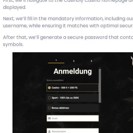
First, we’ll navigate to the Casinoly Casino homepage an
displayed.
Next, we’ll fill in the mandatory information, including 
username, while ensuring it matches with optimal securi
After that, we’ll generate a secure password that conta
symbols.