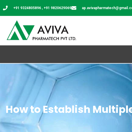
+91 9324805896 , +91 9820629069
ap.avivapharmatech@gmail.
How to Establish Multip