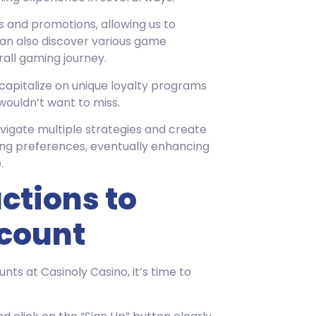
s and promotions, allowing us to
 can also discover various game
rall gaming journey.
capitalize on unique loyalty programs
 wouldn’t want to miss.
vigate multiple strategies and create
ing preferences, eventually enhancing
.
ctions to
ccount
nts at Casinoly Casino, it’s time to