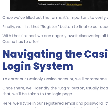
Once we’ve filled out the forms, it’s important to verify
Finally, we’ll hit that “Register” button to finalize our a
With that finished, we can eagerly await discovering all 
Casino has to offer!
Navigating the Cas
Login System
To enter our Casinoly Casino account, we’ll commence
Once there, we’ll identify the “Login” button, usually loc
that, we’ll be taken to the login page.
Here, we’ll type in our registered email and password. It