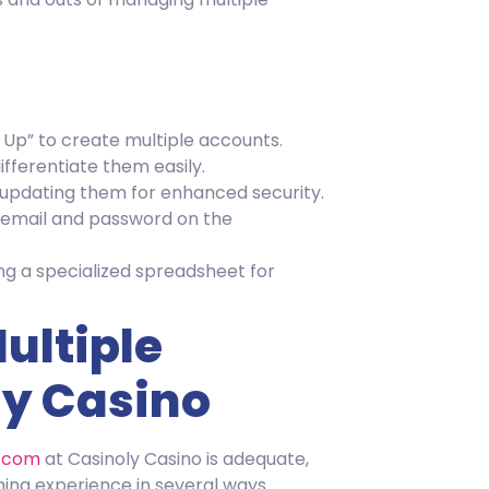
 Up” to create multiple accounts.
ifferentiate them easily.
updating them for enhanced security.
d email and password on the
ng a specialized spreadsheet for
ultiple
ly Casino
n.com
at Casinoly Casino is adequate,
ing experience in several ways.