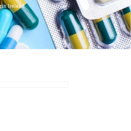
in Ireland