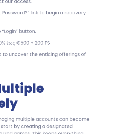
ct our access.
t Password?” link to begin a recovery
 “Login” button.
et to uncover the enticing offerings of
ultiple
ely
naging multiple accounts can become
ld start by creating a designated
ferred games. This keeps everything