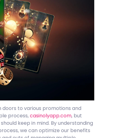
n doors to various promotions and
ple process,
casinolyapp.com
, but
should keep in mind. By understanding
 process, we can optimize our benefits
ns and outs of managing multiple