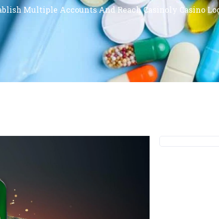
ablish Multiple Accounts And Reach Casinoly Casino Log