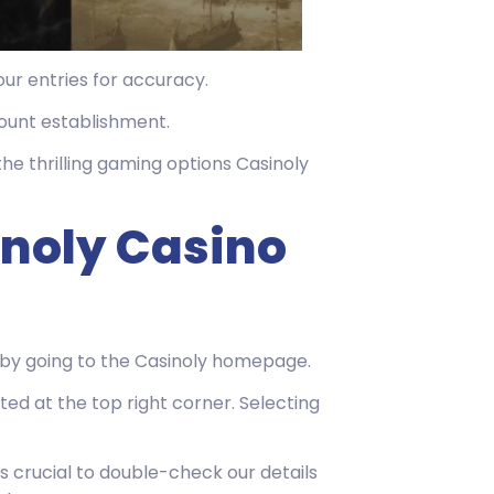
 our entries for accuracy.
ccount establishment.
the thrilling gaming options Casinoly
inoly Casino
 by going to the Casinoly homepage.
ated at the top right corner. Selecting
’s crucial to double-check our details