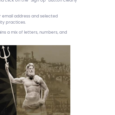
d click on the “Sign Up” button clearly
our email address and selected
ty practices.
ins a mix of letters, numbers, and