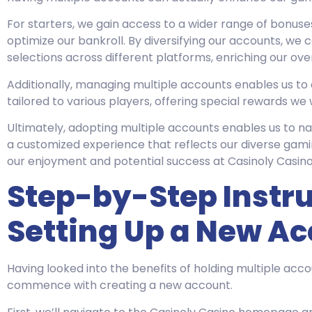
For starters, we gain access to a wider range of bonuse
optimize our bankroll. By diversifying our accounts, we
selections across different platforms, enriching our ove
Additionally, managing multiple accounts enables us to 
tailored to various players, offering special rewards we
Ultimately, adopting multiple accounts enables us to na
a customized experience that reflects our diverse gam
our enjoyment and potential success at Casinoly Casino
Step-by-Step Instru
Setting Up a New A
Having looked into the benefits of holding multiple accou
commence with creating a new account.