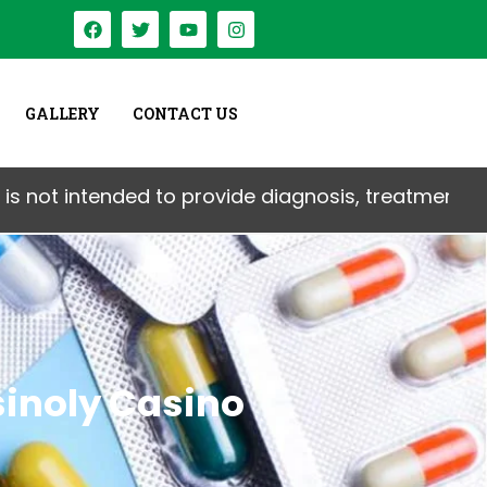
GALLERY
CONTACT US
tended to provide diagnosis, treatment, medical adv
sinoly Casino