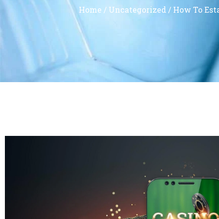
Home
/
Uncategorized
/ How To Est