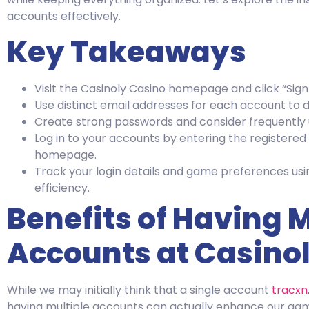
accounts effectively.
Key Takeaways
Visit the Casinoly Casino homepage and click “Sign
Use distinct email addresses for each account to d
Create strong passwords and consider frequently 
Log in to your accounts by entering the registere
homepage.
Track your login details and game preferences usi
efficiency.
Benefits of Having M
Accounts at Casino
While we may initially think that a single account
tracx
having multiple accounts can actually enhance our gam