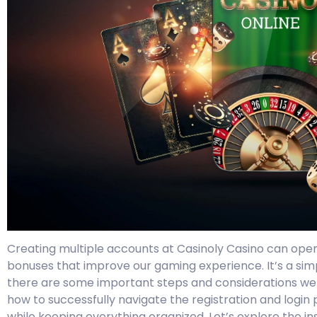
Creating multiple accounts at Casinoly Casino can ope
bonuses that improve our gaming experience. It’s a sim
there are some important steps and considerations we 
how to successfully navigate the registration and login
while keeping everything organized. Let’s explore the i