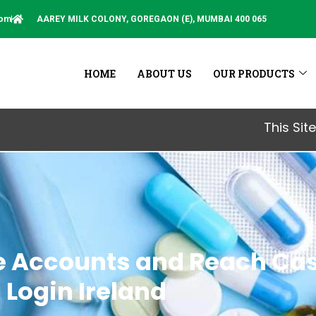
com
AAREY MILK COLONY, GOREGAON (E), MUMBAI 400 065
HOME
ABOUT US
OUR PRODUCTS
This Site is not in
le Accounts and Reach Ca
Login Ireland