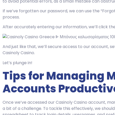
to avoid potential errors, as a small mistake can obstru
If we’ve forgotten our password, we can use the “Forgo
process.
After accurately entering our information, we’ll click the
And just like that, we’ll secure access to our account, s
Casinoly Casino.
Let’s plunge in!
Tips for Managing M
Accounts Productiv
Once we’ve accessed our Casinoly Casino account, ma
a bit of a challenge. To tackle this effectively, we shou
spreadsheet to track login details, usernames, and pre