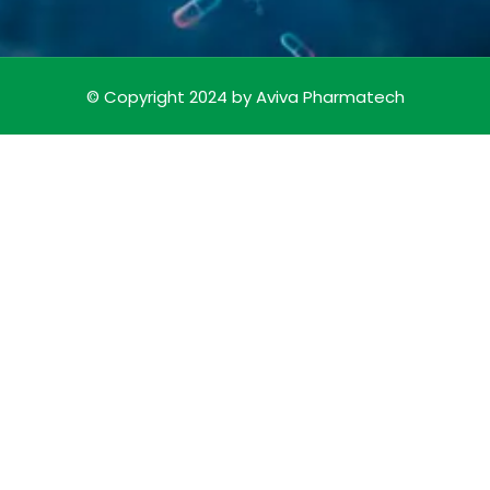
© Copyright 2024 by Aviva Pharmatech