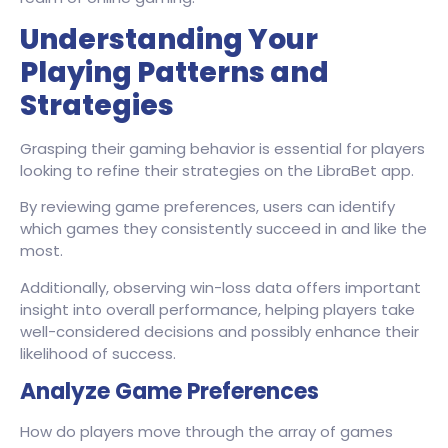
Understanding Your
Playing Patterns and
Strategies
Grasping their gaming behavior is essential for players
looking to refine their strategies on the LibraBet app.
By reviewing game preferences, users can identify
which games they consistently succeed in and like the
most.
Additionally, observing win-loss data offers important
insight into overall performance, helping players take
well-considered decisions and possibly enhance their
likelihood of success.
Analyze Game Preferences
How do players move through the array of games