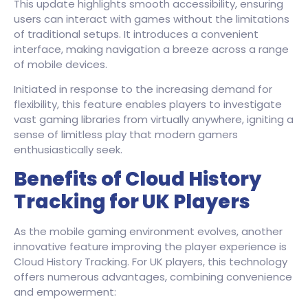
This update highlights smooth accessibility, ensuring
users can interact with games without the limitations
of traditional setups. It introduces a convenient
interface, making navigation a breeze across a range
of mobile devices.
Initiated in response to the increasing demand for
flexibility, this feature enables players to investigate
vast gaming libraries from virtually anywhere, igniting a
sense of limitless play that modern gamers
enthusiastically seek.
Benefits of Cloud History
Tracking for UK Players
As the mobile gaming environment evolves, another
innovative feature improving the player experience is
Cloud History Tracking. For UK players, this technology
offers numerous advantages, combining convenience
and empowerment: