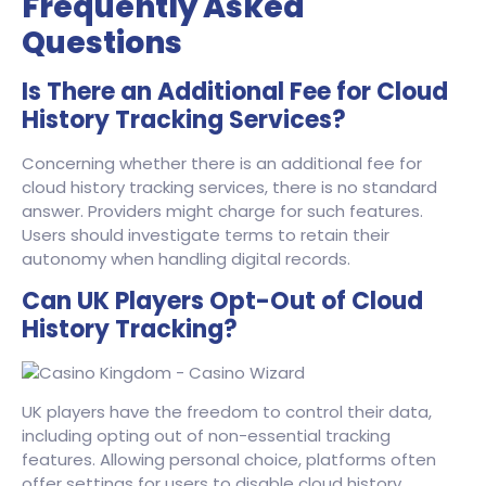
Frequently Asked
Questions
Is There an Additional Fee for Cloud
History Tracking Services?
Concerning whether there is an additional fee for
cloud history tracking services, there is no standard
answer. Providers might charge for such features.
Users should investigate terms to retain their
autonomy when handling digital records.
Can UK Players Opt-Out of Cloud
History Tracking?
UK players have the freedom to control their data,
including opting out of non-essential tracking
features. Allowing personal choice, platforms often
offer settings for users to disable cloud history