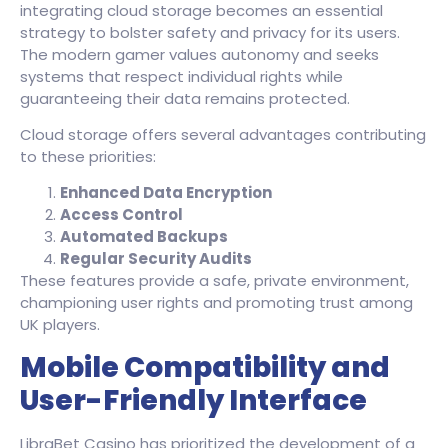
integrating cloud storage becomes an essential
strategy to bolster safety and privacy for its users.
The modern gamer values autonomy and seeks
systems that respect individual rights while
guaranteeing their data remains protected.
Cloud storage offers several advantages contributing
to these priorities:
Enhanced Data Encryption
Access Control
Automated Backups
Regular Security Audits
These features provide a safe, private environment,
championing user rights and promoting trust among
UK players.
Mobile Compatibility and
User-Friendly Interface
LibraBet Casino has prioritized the development of a