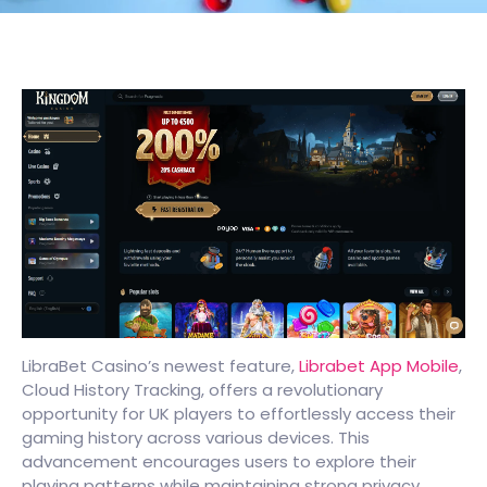
LibraBet Casino’s newest feature,
Librabet App Mobile
,
Cloud History Tracking, offers a revolutionary
opportunity for UK players to effortlessly access their
gaming history across various devices. This
advancement encourages users to explore their
playing patterns while maintaining strong privacy