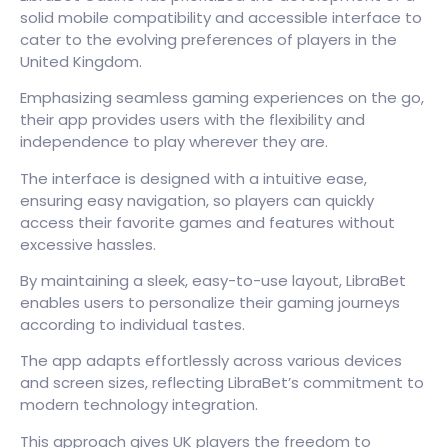
solid mobile compatibility and accessible interface to
cater to the evolving preferences of players in the
United Kingdom.
Emphasizing seamless gaming experiences on the go,
their app provides users with the flexibility and
independence to play wherever they are.
The interface is designed with a intuitive ease,
ensuring easy navigation, so players can quickly
access their favorite games and features without
excessive hassles.
By maintaining a sleek, easy-to-use layout, LibraBet
enables users to personalize their gaming journeys
according to individual tastes.
The app adapts effortlessly across various devices
and screen sizes, reflecting LibraBet’s commitment to
modern technology integration.
This approach gives UK players the freedom to