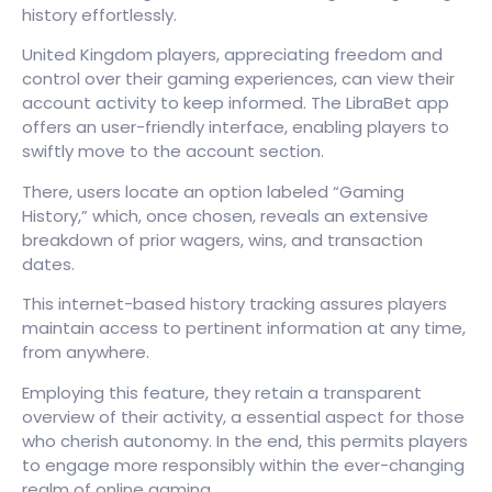
history effortlessly.
United Kingdom players, appreciating freedom and
control over their gaming experiences, can view their
account activity to keep informed. The LibraBet app
offers an user-friendly interface, enabling players to
swiftly move to the account section.
There, users locate an option labeled “Gaming
History,” which, once chosen, reveals an extensive
breakdown of prior wagers, wins, and transaction
dates.
This internet-based history tracking assures players
maintain access to pertinent information at any time,
from anywhere.
Employing this feature, they retain a transparent
overview of their activity, a essential aspect for those
who cherish autonomy. In the end, this permits players
to engage more responsibly within the ever-changing
realm of online gaming.