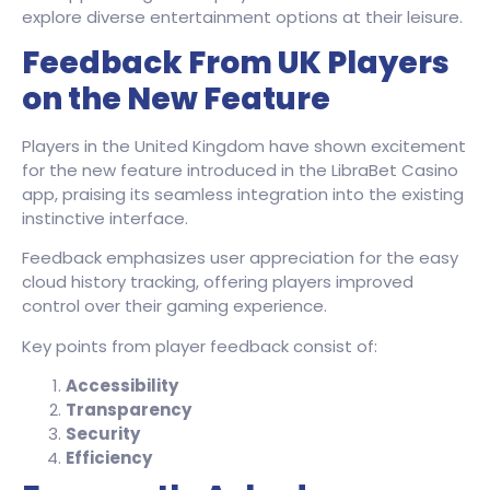
explore diverse entertainment options at their leisure.
Feedback From UK Players
on the New Feature
Players in the United Kingdom have shown excitement
for the new feature introduced in the LibraBet Casino
app, praising its seamless integration into the existing
instinctive interface.
Feedback emphasizes user appreciation for the easy
cloud history tracking, offering players improved
control over their gaming experience.
Key points from player feedback consist of:
Accessibility
Transparency
Security
Efficiency