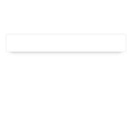
Best way to prevent illness
is to avoid being exposed to