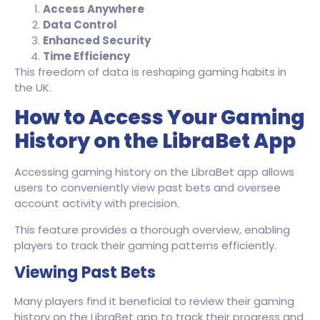
Access Anywhere
Data Control
Enhanced Security
Time Efficiency
This freedom of data is reshaping gaming habits in
the UK.
How to Access Your Gaming
History on the LibraBet App
Accessing gaming history on the LibraBet app allows
users to conveniently view past bets and oversee
account activity with precision.
This feature provides a thorough overview, enabling
players to track their gaming patterns efficiently.
Viewing Past Bets
Many players find it beneficial to review their gaming
history on the LibraBet app to track their progress and