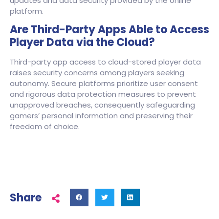
updates and data security provided by the online
platform.
Are Third-Party Apps Able to Access
Player Data via the Cloud?
Third-party app access to cloud-stored player data
raises security concerns among players seeking
autonomy. Secure platforms prioritize user consent
and rigorous data protection measures to prevent
unapproved breaches, consequently safeguarding
gamers’ personal information and preserving their
freedom of choice.
Share