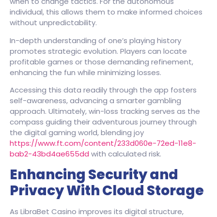
when to change tactics. For the autonomous
individual, this allows them to make informed choices
without unpredictability.
In-depth understanding of one’s playing history
promotes strategic evolution. Players can locate
profitable games or those demanding refinement,
enhancing the fun while minimizing losses.
Accessing this data readily through the app fosters
self-awareness, advancing a smarter gambling
approach. Ultimately, win-loss tracking serves as the
compass guiding their adventurous journey through
the digital gaming world, blending joy
https://www.ft.com/content/233d060e-72ed-11e8-
bab2-43bd4ae655dd
with calculated risk.
Enhancing Security and
Privacy With Cloud Storage
As LibraBet Casino improves its digital structure,