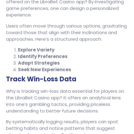
offered on the LibraBet Casino app? By investigating
game preferences, one can design a personalized
experience.
Users often move through various options, gravitating
toward those that align with their inclinations and
approaches. Here’s a structured approach:
Explore Variety
Identify Preferences
Adapt Strategies
Seek New Experiences
Track Win-Loss Data
Why is tracking win-loss data essential for players on
the LibraBet Casino app? It offers an analytical lens
into one’s gambling tactics, providing priceless
understanding to better future decisions.
By systematically logging results, players can spot
betting habits and notice patterns that suggest