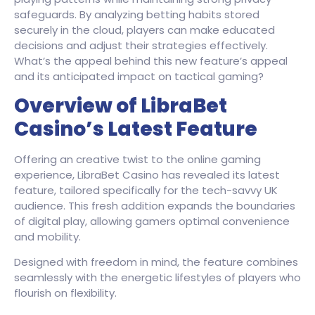
safeguards. By analyzing betting habits stored
securely in the cloud, players can make educated
decisions and adjust their strategies effectively.
What’s the appeal behind this new feature’s appeal
and its anticipated impact on tactical gaming?
Overview of LibraBet
Casino’s Latest Feature
Offering an creative twist to the online gaming
experience, LibraBet Casino has revealed its latest
feature, tailored specifically for the tech-savvy UK
audience. This fresh addition expands the boundaries
of digital play, allowing gamers optimal convenience
and mobility.
Designed with freedom in mind, the feature combines
seamlessly with the energetic lifestyles of players who
flourish on flexibility.