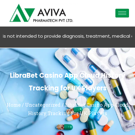
ended to provide diagnosis, treatment, medical advice OR SAL
LibraBet Casino App Cloud History
Tracking for UK Players
Home
/
Uncategorized
/ LibraBet Casino App Cloud
History Tracking For UK Players