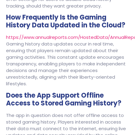
tracking, should they want greater privacy.
How Frequently Is the Gaming
History Data Updated in the Cloud?
https://www.annualreports.com/HostedData/AnnualRepo
Gaming history data updates occur in real time,
ensuring that players remain updated about their
gaming activities. This constant update encourages
transparency, enabling players to make independent
decisions and manage their experiences
unrestrictedly, aligning with their liberty-oriented
lifestyles.
Does the App Support Offline
Access to Stored Gaming History?
The app in question does not offer offline access to
stored gaming history. Players interested in access
their data must connect to the internet, ensuring live