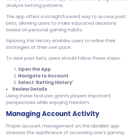
analyze betting patterns.
The app offers a straightforward way to access past
bets, allowing users to make educated decisions
based on personal gaming habits.
Exploring this history enables users to refine their
strategies at their own pace.
To view past bets, users should follow these steps:
Open the App
Navigate to Account
Select ‘Betting History’
Review Details
Using these features grants players important
perspectives while enjoying freedom.
Managing Account Activity
Proper account management on the LibraBet app
stresses the significance of accessing one’s gaming