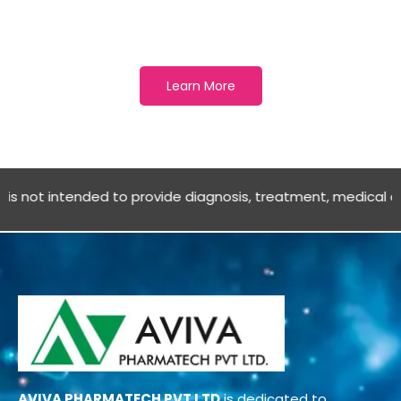
this virus
Learn More
ended to provide diagnosis, treatment, medical advice OR SAL
AVIVA PHARMATECH PVT LTD
is dedicated to