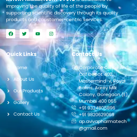
improving the quality of life of the people by
supporting scientific discovery through its quality
products and coustomer-centric services.
Quick Links
Contact Us
Home
Corporate Office And
Cnf Depot 402,
About Us
Mastermind-v, Royal
Palms, Aarey Milk
Our Products
Colony, Goregaon (E),
Mumbai 400 065
Gallery
+91 9324805896
Contact Us
+91 9820629069
ap.avivapharmatech
@gmail.com