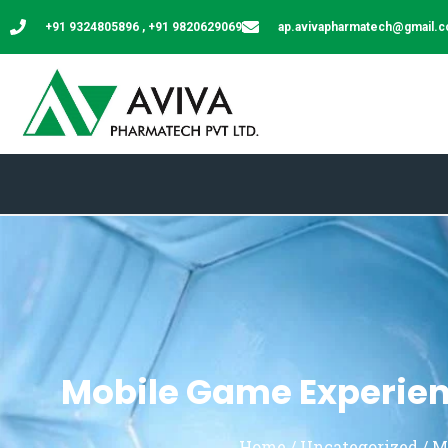
+91 9324805896 , +91 9820629069
ap.avivapharmatech@gmail.
Mobile Game Experien
Home
/
Uncategorized
/ M