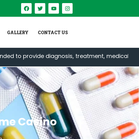
GALLERY
CONTACT US
rovide diagnosis, treatment, medical advice OR SALE
ame Casino
o