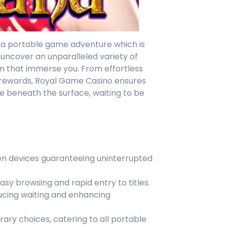
or a portable game adventure which is
 uncover an unparalleled variety of
ign that immerse you. From effortless
d rewards, Royal Game Casino ensures
re beneath the surface, waiting to be
n devices guaranteeing uninterrupted
sy browsing and rapid entry to titles.
ucing waiting and enhancing
ary choices, catering to all portable