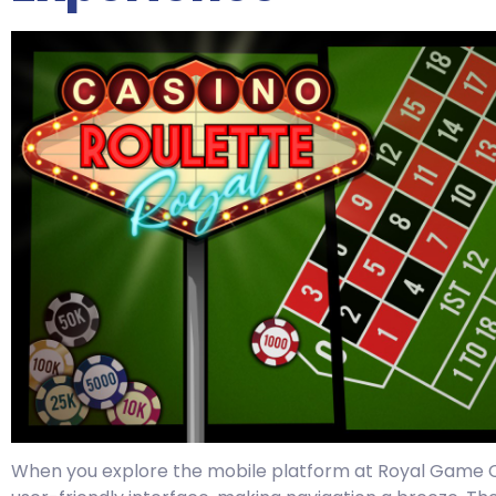
When you explore the mobile platform at Royal Game Ca