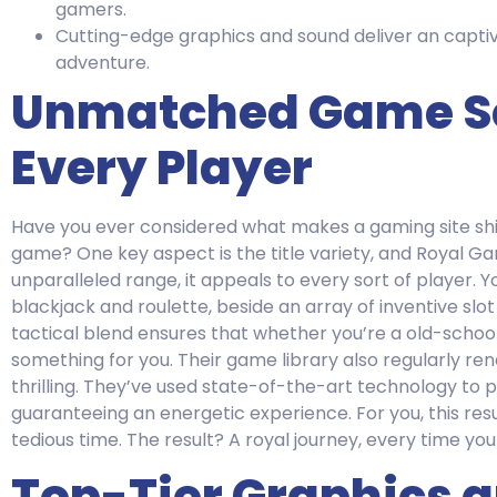
gamers.
Cutting-edge graphics and sound deliver an capt
adventure.
Unmatched Game Sel
Every Player
Have you ever considered what makes a gaming site shi
game? One key aspect is the title variety, and Royal Gam
unparalleled range, it appeals to every sort of player. Yo
blackjack and roulette, beside an array of inventive slo
tactical blend ensures that whether you’re a old-schoo
something for you. Their game library also regularly ren
thrilling. They’ve used state-of-the-art technology to 
guaranteeing an energetic experience. For you, this resul
tedious time. The result? A royal journey, every time you
Top-Tier Graphics 