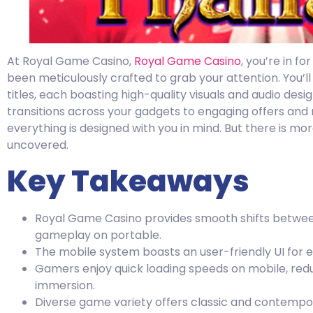
At Royal Game Casino,
Royal Game Casino
, you’re in f
been meticulously crafted to grab your attention. You’ll
titles, each boasting high-quality visuals and audio des
transitions across your gadgets to engaging offers an
everything is designed with you in mind. But there is mo
uncovered.
Key Takeaways
Royal Game Casino provides smooth shifts betwee
gameplay on portable.
The mobile system boasts an user-friendly UI for ea
Gamers enjoy quick loading speeds on mobile, red
immersion.
Diverse game variety offers classic and contempor