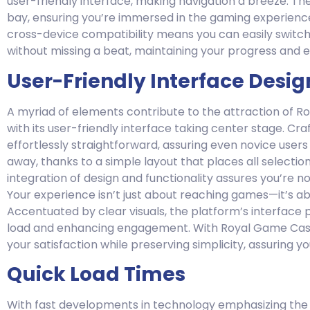
user-friendly interface, making navigation a breeze. The
bay, ensuring you’re immersed in the gaming experience 
cross-device compatibility means you can easily switch
without missing a beat, maintaining your progress and e
User-Friendly Interface Desig
A myriad of elements contribute to the attraction of R
with its user-friendly interface taking center stage. Cra
effortlessly straightforward, assuring even novice users 
away, thanks to a simple layout that places all selectio
integration of design and functionality assures you’re 
Your experience isn’t just about reaching games—it’s abou
Accentuated by clear visuals, the platform’s interface 
load and enhancing engagement. With Royal Game Casino
your satisfaction while preserving simplicity, assuring 
Quick Load Times
With fast developments in technology emphasizing the