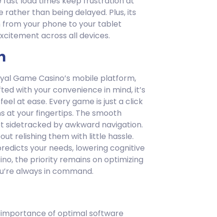
 fast load times keep frustration at
rather than being delayed. Plus, its
 from your phone to your tablet
xcitement across all devices.
n
oyal Game Casino’s mobile platform,
fted with your convenience in mind, it’s
feel at ease. Every game is just a click
ns at your fingertips. The smooth
not sidetracked by awkward navigation.
t relishing them with little hassle.
predicts your needs, lowering cognitive
, the priority remains on optimizing
you’re always in command.
 importance of optimal software