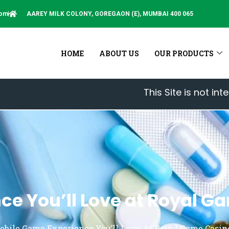
com
AAREY MILK COLONY, GOREGAON (E), MUMBAI 400 065
HOME
ABOUT US
OUR PRODUCTS
This Site is not intended to p
ce You’ll Love at Royal G
obile Game Experience You’ll Love At Royal Game Casin