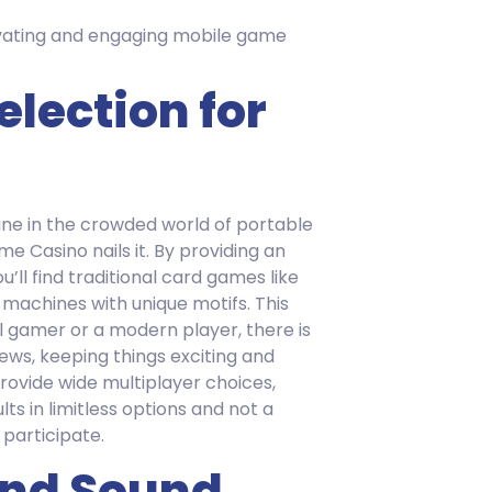
ivating and engaging mobile game
ection for
ne in the crowded world of portable
e Casino nails it. By providing an
u’ll find traditional card games like
t machines with unique motifs. This
l gamer or a modern player, there is
ews, keeping things exciting and
provide wide multiplayer choices,
ts in limitless options and not a
 participate.
and Sound