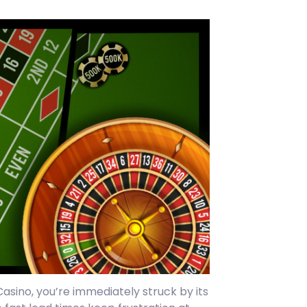
sino, you’re immediately struck by its