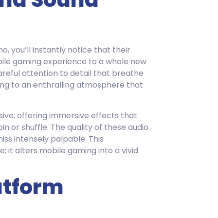
 you’ll instantly notice that their
bile gaming experience to a whole new
careful attention to detail that breathe
uting to an enthralling atmosphere that
ive, offering immersive effects that
n or shuffle. The quality of these audio
ss intensely palpable. This
 it alters mobile gaming into a vivid
atform