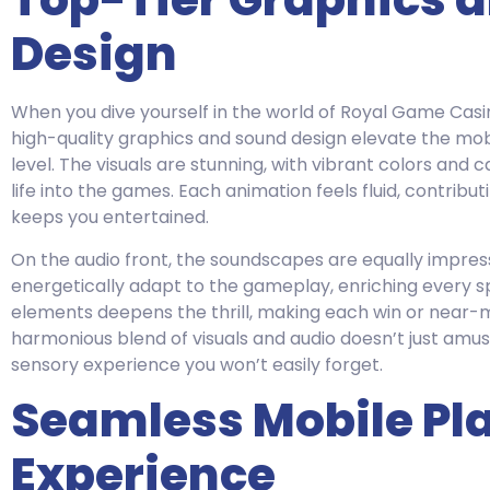
Design
When you dive yourself in the world of Royal Game Casino,
high-quality graphics and sound design elevate the mo
level. The visuals are stunning, with vibrant colors and 
life into the games. Each animation feels fluid, contrib
keeps you entertained.
On the audio front, the soundscapes are equally impress
energetically adapt to the gameplay, enriching every spi
elements deepens the thrill, making each win or near-mi
harmonious blend of visuals and audio doesn’t just amuse;
sensory experience you won’t easily forget.
Seamless Mobile Pl
Experience