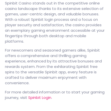
Spinbit Casino stands out in the competitive online
casino landscape thanks to its extensive selection of
games, user-centric design, and valuable bonuses.
With a robust Spinbit login process and a focus on
player security and satisfaction, the casino provides
an exemplary gaming environment accessible at your
fingertips through both desktop and mobile
platforms.
For newcomers and seasoned gamers alike, Spinbit
offers a comprehensive and thrilling gaming
experience, enhanced by its attractive bonuses and
rewards system. From the exhilarating Spinbit free
spins to the versatile Spinbit app, every feature is
crafted to deliver maximum enjoyment with
convenience.
For more detailed information or to start your gaming
journey, visit
Spinbit Login
.