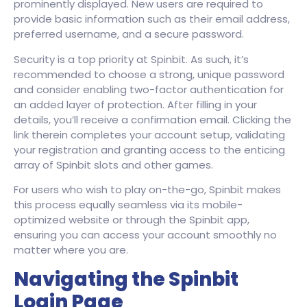
prominently displayed. New users are required to
provide basic information such as their email address,
preferred username, and a secure password.
Security is a top priority at Spinbit. As such, it’s
recommended to choose a strong, unique password
and consider enabling two-factor authentication for
an added layer of protection. After filling in your
details, you’ll receive a confirmation email. Clicking the
link therein completes your account setup, validating
your registration and granting access to the enticing
array of Spinbit slots and other games.
For users who wish to play on-the-go, Spinbit makes
this process equally seamless via its mobile-
optimized website or through the Spinbit app,
ensuring you can access your account smoothly no
matter where you are.
Navigating the Spinbit
Login Page