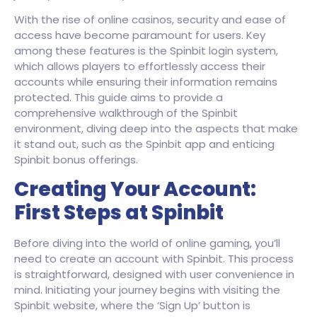
With the rise of online casinos, security and ease of
access have become paramount for users. Key
among these features is the Spinbit login system,
which allows players to effortlessly access their
accounts while ensuring their information remains
protected. This guide aims to provide a
comprehensive walkthrough of the Spinbit
environment, diving deep into the aspects that make
it stand out, such as the Spinbit app and enticing
Spinbit bonus offerings.
Creating Your Account:
First Steps at Spinbit
Before diving into the world of online gaming, you’ll
need to create an account with Spinbit. This process
is straightforward, designed with user convenience in
mind. Initiating your journey begins with visiting the
Spinbit website, where the ‘Sign Up’ button is