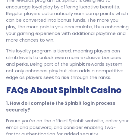
The rewards program at Spinbit is designed to
encourage loyal play by offering lucrative benefits.
Regular players automatically earn comp points which
can be converted into bonus funds. The more you
play, the more points you accumulate, thus enhancing
your gaming experience with additional playtime and
more chances to win.
This loyalty program is tiered, meaning players can
climb levels to unlock even more exclusive bonuses
and perks. Being part of the Spinbit rewards system
not only enhances play but also adds a competitive
edge as players seek to rise through the ranks.
FAQs About Spinbit Casino
1. How do I complete the Spinbit login process
securely?
Ensure you’re on the official Spinbit website, enter your
email and password, and consider enabling two-
factor authentication for added security.