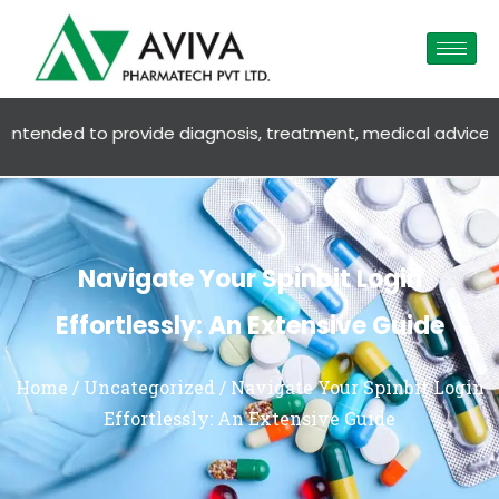
d to provide diagnosis, treatment, medical advice OR SALE OF
Navigate Your Spinbit Login
Effortlessly: An Extensive Guide
Home
/
Uncategorized
/ Navigate Your Spinbit Login
Effortlessly: An Extensive Guide