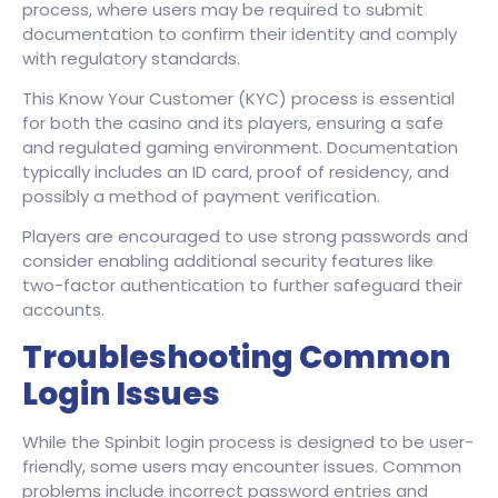
process, where users may be required to submit
documentation to confirm their identity and comply
with regulatory standards.
This Know Your Customer (KYC) process is essential
for both the casino and its players, ensuring a safe
and regulated gaming environment. Documentation
typically includes an ID card, proof of residency, and
possibly a method of payment verification.
Players are encouraged to use strong passwords and
consider enabling additional security features like
two-factor authentication to further safeguard their
accounts.
Troubleshooting Common
Login Issues
While the Spinbit login process is designed to be user-
friendly, some users may encounter issues. Common
problems include incorrect password entries and