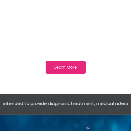
Best way to prevent illness
is to avoid being exposed to
this virus
Learn More
ed to provide diagnosis, treatment, medical advice OR SALE O