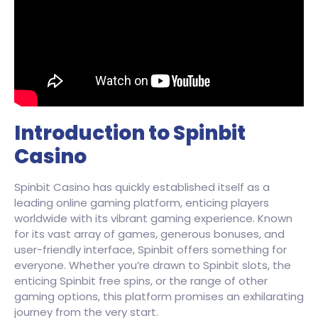
Introduction to Spinbit
Casino
Spinbit Casino has quickly established itself as a
leading online gaming platform, enticing players
worldwide with its vibrant gaming experience. Known
for its vast array of games, generous bonuses, and
user-friendly interface, Spinbit offers something for
everyone. Whether you’re drawn to Spinbit slots, the
enticing Spinbit free spins, or the range of other
gaming options, this platform promises an exhilarating
journey from the very start.