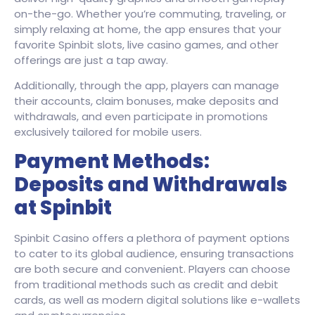
on-the-go. Whether you’re commuting, traveling, or
simply relaxing at home, the app ensures that your
favorite Spinbit slots, live casino games, and other
offerings are just a tap away.
Additionally, through the app, players can manage
their accounts, claim bonuses, make deposits and
withdrawals, and even participate in promotions
exclusively tailored for mobile users.
Payment Methods:
Deposits and Withdrawals
at Spinbit
Spinbit Casino offers a plethora of payment options
to cater to its global audience, ensuring transactions
are both secure and convenient. Players can choose
from traditional methods such as credit and debit
cards, as well as modern digital solutions like e-wallets