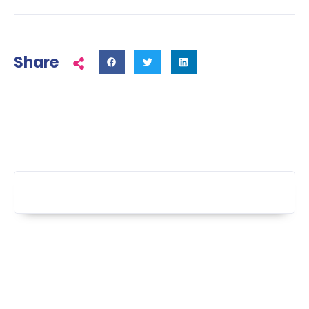
Share