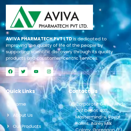
AVIVA PHARMATECH PVT LTD
is dedicated to
improving the quality of life of the people by
supporting scientific discovery through its quality
products and coustomer-centric services.
Quick Links
Contact Us
Home
Corporate Office And
Cnf Depot 402,
About Us
Mastermind-v, Royal
Palms, Aarey Milk
Our Products
Colony, Goregaon (E),