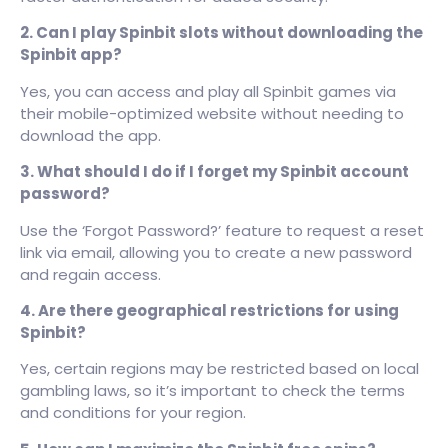
2. Can I play Spinbit slots without downloading the
Spinbit app?
Yes, you can access and play all Spinbit games via
their mobile-optimized website without needing to
download the app.
3. What should I do if I forget my Spinbit account
password?
Use the ‘Forgot Password?’ feature to request a reset
link via email, allowing you to create a new password
and regain access.
4. Are there geographical restrictions for using
Spinbit?
Yes, certain regions may be restricted based on local
gambling laws, so it’s important to check the terms
and conditions for your region.