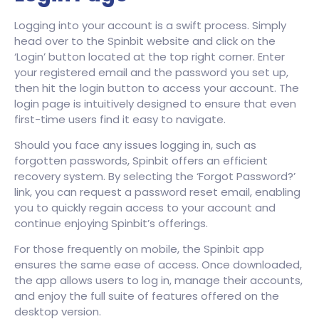
Logging into your account is a swift process. Simply
head over to the Spinbit website and click on the
‘Login’ button located at the top right corner. Enter
your registered email and the password you set up,
then hit the login button to access your account. The
login page is intuitively designed to ensure that even
first-time users find it easy to navigate.
Should you face any issues logging in, such as
forgotten passwords, Spinbit offers an efficient
recovery system. By selecting the ‘Forgot Password?’
link, you can request a password reset email, enabling
you to quickly regain access to your account and
continue enjoying Spinbit’s offerings.
For those frequently on mobile, the Spinbit app
ensures the same ease of access. Once downloaded,
the app allows users to log in, manage their accounts,
and enjoy the full suite of features offered on the
desktop version.