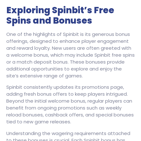
Exploring Spinbit’s Free
Spins and Bonuses
One of the highlights of Spinbit is its generous bonus
offerings, designed to enhance player engagement
and reward loyalty. New users are often greeted with
a welcome bonus, which may include Spinbit free spins
or a match deposit bonus. These bonuses provide
additional opportunities to explore and enjoy the
site’s extensive range of games.
Spinbit consistently updates its promotions page,
adding fresh bonus offers to keep players intrigued.
Beyond the initial welcome bonus, regular players can
benefit from ongoing promotions such as weekly
reload bonuses, cashback offers, and special bonuses
tied to new game releases.
Understanding the wagering requirements attached
to these bonuses is crucial. Each Spinbit bonus has