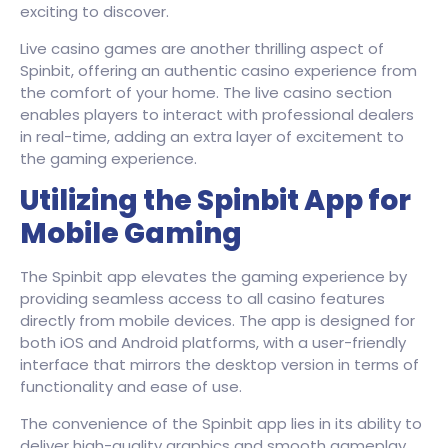
exciting to discover.
Live casino games are another thrilling aspect of
Spinbit, offering an authentic casino experience from
the comfort of your home. The live casino section
enables players to interact with professional dealers
in real-time, adding an extra layer of excitement to
the gaming experience.
Utilizing the Spinbit App for
Mobile Gaming
The Spinbit app elevates the gaming experience by
providing seamless access to all casino features
directly from mobile devices. The app is designed for
both iOS and Android platforms, with a user-friendly
interface that mirrors the desktop version in terms of
functionality and ease of use.
The convenience of the Spinbit app lies in its ability to
deliver high-quality graphics and smooth gameplay