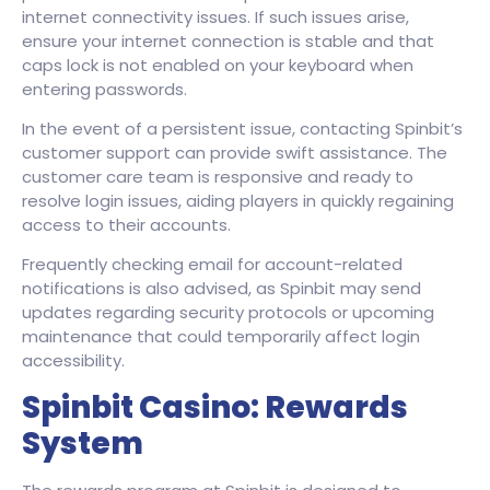
internet connectivity issues. If such issues arise,
ensure your internet connection is stable and that
caps lock is not enabled on your keyboard when
entering passwords.
In the event of a persistent issue, contacting Spinbit’s
customer support can provide swift assistance. The
customer care team is responsive and ready to
resolve login issues, aiding players in quickly regaining
access to their accounts.
Frequently checking email for account-related
notifications is also advised, as Spinbit may send
updates regarding security protocols or upcoming
maintenance that could temporarily affect login
accessibility.
Spinbit Casino: Rewards
System