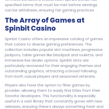
specified terms that must be met before winnings
can be withdrawn, ensuring fair gaming practices
The Array of Games at
Spinbit Casino
Spinbit Casino offers an impressive catalog of games
that caters to diverse gaming preferences. The
collection includes popular slot machines, progressive
jackpots, table games like blackjack and roulette, and
immersive live dealer options. Spinbit slots are
particularly renowned for their engaging themes and
outstanding graphics, attracting a broad following
from both casual players and seasoned veterans.
Players also have the option to filter games by
provider, allowing them to easily find titles from their
favorite developers. This functionality is especially
useful in a vast library that constantly grows with new
releases, ensuring there’s always something fresh and