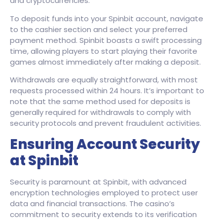
and cryptocurrencies.
To deposit funds into your Spinbit account, navigate
to the cashier section and select your preferred
payment method. Spinbit boasts a swift processing
time, allowing players to start playing their favorite
games almost immediately after making a deposit.
Withdrawals are equally straightforward, with most
requests processed within 24 hours. It’s important to
note that the same method used for deposits is
generally required for withdrawals to comply with
security protocols and prevent fraudulent activities.
Ensuring Account Security
at Spinbit
Security is paramount at Spinbit, with advanced
encryption technologies employed to protect user
data and financial transactions. The casino’s
commitment to security extends to its verification