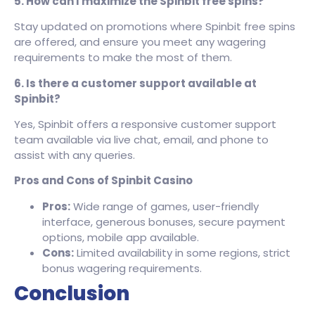
5. How can I maximize the Spinbit free spins?
Stay updated on promotions where Spinbit free spins
are offered, and ensure you meet any wagering
requirements to make the most of them.
6. Is there a customer support available at
Spinbit?
Yes, Spinbit offers a responsive customer support
team available via live chat, email, and phone to
assist with any queries.
Pros and Cons of Spinbit Casino
Pros:
Wide range of games, user-friendly
interface, generous bonuses, secure payment
options, mobile app available.
Cons:
Limited availability in some regions, strict
bonus wagering requirements.
Conclusion