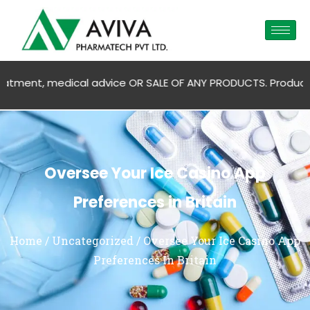
 medical advice OR SALE OF ANY PRODUCTS. Products, services,
Oversee Your Ice Casino App
Preferences in Britain
Home
/
Uncategorized
/ Oversee Your Ice Casino App
Preferences In Britain