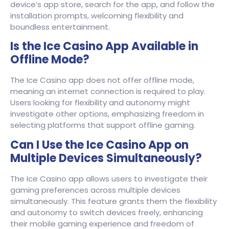
device’s app store, search for the app, and follow the
installation prompts, welcoming flexibility and
boundless entertainment.
Is the Ice Casino App Available in
Offline Mode?
The Ice Casino app does not offer offline mode,
meaning an internet connection is required to play.
Users looking for flexibility and autonomy might
investigate other options, emphasizing freedom in
selecting platforms that support offline gaming.
Can I Use the Ice Casino App on
Multiple Devices Simultaneously?
The Ice Casino app allows users to investigate their
gaming preferences across multiple devices
simultaneously. This feature grants them the flexibility
and autonomy to switch devices freely, enhancing
their mobile gaming experience and freedom of