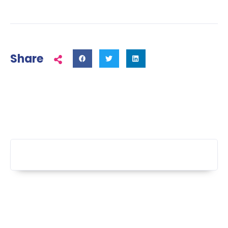
Share