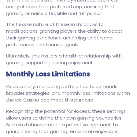
easily choose their preferred cap, ensuring that
gaming remains a feasible and fun pursuit.
The flexible nature of these limits allows for
modifications, granting players the ability to adapt
their gaming experience according to personal
preferences and financial goals.
Ultimately, this fosters a healthier relationship with
gaming, supporting lasting enjoyment.
Monthly Loss Limitations
Occasionally, managing betting habits demands
broader strategies, and monthly loss limitations within
the Ice Casino app meet this purpose.
Recognizing the potential for excess, these settings
allow users to define their own gaming boundaries.
Such limitations provide a proactive approach to
guaranteeing that gaming remains an enjoyable