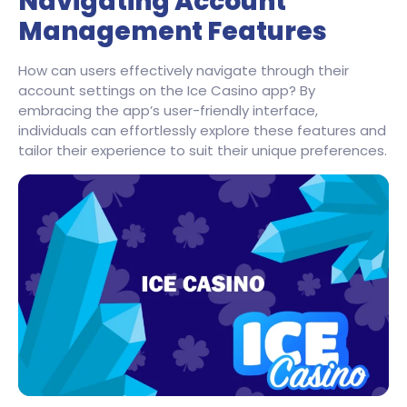
Navigating Account
Management Features
How can users effectively navigate through their
account settings on the Ice Casino app? By
embracing the app’s user-friendly interface,
individuals can effortlessly explore these features and
tailor their experience to suit their unique preferences.