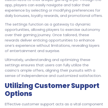
app, players can easily navigate and tailor their
experience by selecting or modifying preferences for
daily bonuses, loyalty rewards, and promotional offers.
The settings function as a gateway to dynamic
opportunities, allowing players to exercise autonomy
over their gaming journey. Once tailored, these
rewards deliver enticing opportunities to enhance
one’s experience without limitations, revealing layers
of entertainment and surprise.
Ultimately, understanding and optimizing these
settings ensures that users can fully utilize the
casino’s ample offers, aligning their pursuits with a
sense of independence and customized satisfaction.
Utilizing Customer Support
Options
Effective customer support acts as a vital component