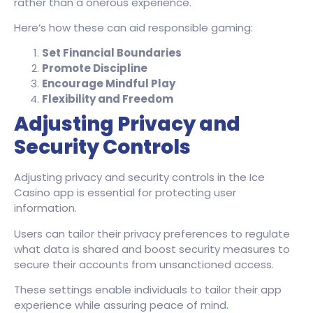
rather than a onerous experience.
Here’s how these can aid responsible gaming:
Set Financial Boundaries
Promote Discipline
Encourage Mindful Play
Flexibility and Freedom
Adjusting Privacy and
Security Controls
Adjusting privacy and security controls in the Ice
Casino app is essential for protecting user
information.
Users can tailor their privacy preferences to regulate
what data is shared and boost security measures to
secure their accounts from unsanctioned access.
These settings enable individuals to tailor their app
experience while assuring peace of mind.