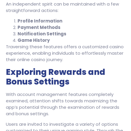
An independent spirit can be maintained with a few
straightforward actions:
Profile Information
Payment Methods
Notification Settings
Game History
Traversing these features offers a customized casino
experience, enabling individuals to effortlessly master
their online casino journey.
Exploring Rewards and
Bonus Settings
With account management features completely
examined, attention shifts towards maximizing the
app’s potential through the examination of rewards
and bonus settings.
Users are invited to investigate a variety of options
customized to their unique gaming style. Through the