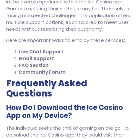
in the overall experience within the Ice Casino app.
Gamers exploring their settings may find themselves
facing unexpected challenges. The application offers
multiple support options, each tailored to meet user
needs without restricting their autonomy.
Here are important ways to employ these services:
Live Chat Support
Email Support
FAQ Section
Community Forum
Frequently Asked
Questions
How Do I Download the Ice Casino
App on My Device?
The individual seeks the thrill of gaming on the go. To
download the Ice Casino app, they would visit their