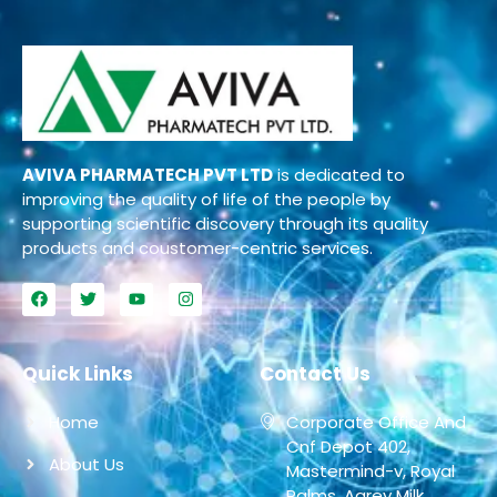
AVIVA PHARMATECH PVT LTD
is dedicated to
improving the quality of life of the people by
supporting scientific discovery through its quality
products and coustomer-centric services.
Quick Links
Contact Us
Home
Corporate Office And
Cnf Depot 402,
About Us
Mastermind-v, Royal
Palms, Aarey Milk