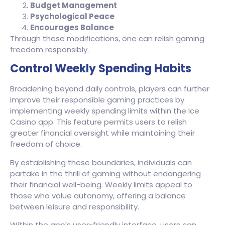
Budget Management
Psychological Peace
Encourages Balance
Through these modifications, one can relish gaming
freedom responsibly.
Control Weekly Spending Habits
Broadening beyond daily controls, players can further
improve their responsible gaming practices by
implementing weekly spending limits within the Ice
Casino app. This feature permits users to relish
greater financial oversight while maintaining their
freedom of choice.
By establishing these boundaries, individuals can
partake in the thrill of gaming without endangering
their financial well-being. Weekly limits appeal to
those who value autonomy, offering a balance
between leisure and responsibility.
Within the app’s user-friendly interface, users can