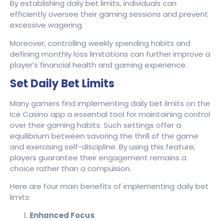
By establishing daily bet limits, individuals can
efficiently oversee their gaming sessions and prevent
excessive wagering.
Moreover, controlling weekly spending habits and
defining monthly loss limitations can further improve a
player’s financial health and gaming experience.
Set Daily Bet Limits
Many gamers find implementing daily bet limits on the
Ice Casino app a essential tool for maintaining control
over their gaming habits. Such settings offer a
equilibrium between savoring the thrill of the game
and exercising self-discipline. By using this feature,
players guarantee their engagement remains a
choice rather than a compulsion.
Here are four main benefits of implementing daily bet
limits:
Enhanced Focus