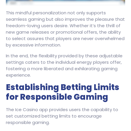
This mindful personalization not only supports
seamless gaming but also improves the pleasure that
freedom-loving users desire. Whether it’s the thrill of
new game releases or promotional offers, the ability
to select assures that players are never overwhelmed
by excessive information.
In the end, the flexibility provided by these adjustable
settings caters to the individual energy players offer,
fostering a more liberated and exhilarating gaming
experience.
Establishing Betting Limits
for Responsible Gaming
The Ice Casino app provides users the capability to
set customized betting limits to encourage
responsible gaming.