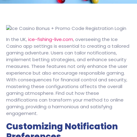
In the UK,
ice-fishing-live.com
, overseeing the Ice
Casino app settings is essential to creating a tailored
gaming adventure. Users can tailor notifications,
implement betting strategies, and enhance security
measures. These features not only enhance the user
experience but also encourage responsible gaming.
With consequences for financial control and security,
mastering these configurations affects the overall
gaming atmosphere. Find out how these
modifications can transform your method to online
gaming, providing a harmonious and satisfying
engagement.
Customizing Notification
Preferences