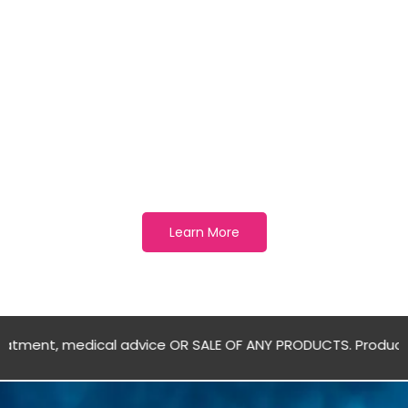
Best way to prevent illness
is to avoid being exposed to
this virus
Learn More
 medical advice OR SALE OF ANY PRODUCTS. Products, services,