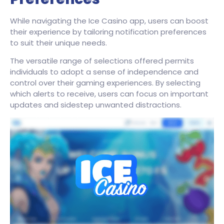
While navigating the Ice Casino app, users can boost
their experience by tailoring notification preferences
to suit their unique needs.
The versatile range of selections offered permits
individuals to adopt a sense of independence and
control over their gaming experiences. By selecting
which alerts to receive, users can focus on important
updates and sidestep unwanted distractions.