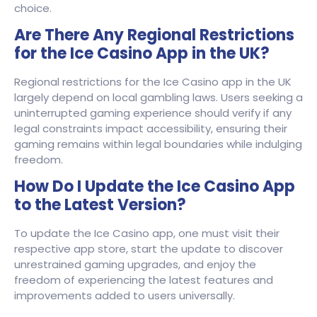
choice.
Are There Any Regional Restrictions
for the Ice Casino App in the UK?
Regional restrictions for the Ice Casino app in the UK
largely depend on local gambling laws. Users seeking a
uninterrupted gaming experience should verify if any
legal constraints impact accessibility, ensuring their
gaming remains within legal boundaries while indulging
freedom.
How Do I Update the Ice Casino App
to the Latest Version?
To update the Ice Casino app, one must visit their
respective app store, start the update to discover
unrestrained gaming upgrades, and enjoy the
freedom of experiencing the latest features and
improvements added to users universally.