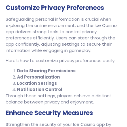
Customize Privacy Preferences
Safeguarding personal information is crucial when
exploring the online environment, and the Ice Casino
app delivers strong tools to control privacy
preferences efficiently. Users can steer through the
app confidently, adjusting settings to secure their
information while engaging in gameplay.
Here’s how to customize privacy preferences easily:
Data Sharing Permissions
Ad Personalization
Location Settings
Notification Control
Through these settings, players achieve a distinct
balance between privacy and enjoyment.
Enhance Security Measures
Strengthen the security of your Ice Casino app by