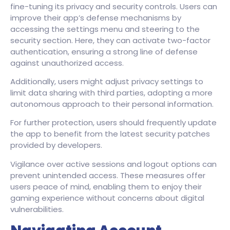
fine-tuning its privacy and security controls. Users can
improve their app’s defense mechanisms by
accessing the settings menu and steering to the
security section. Here, they can activate two-factor
authentication, ensuring a strong line of defense
against unauthorized access.
Additionally, users might adjust privacy settings to
limit data sharing with third parties, adopting a more
autonomous approach to their personal information.
For further protection, users should frequently update
the app to benefit from the latest security patches
provided by developers.
Vigilance over active sessions and logout options can
prevent unintended access. These measures offer
users peace of mind, enabling them to enjoy their
gaming experience without concerns about digital
vulnerabilities.