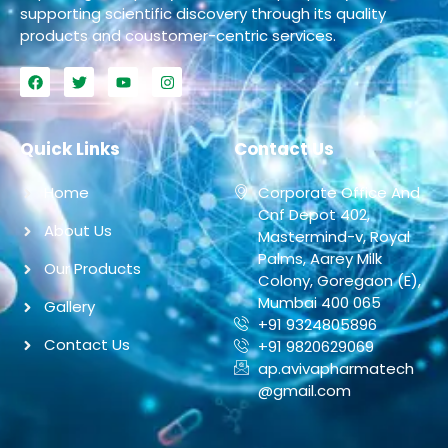
supporting scientific discovery through its quality
products and coustomer-centric services.
Quick Links
Contact Us
Home
Corporate Office And
Cnf Depot 402,
About Us
Mastermind-v, Royal
Palms, Aarey Milk
Our Products
Colony, Goregaon (E),
Mumbai 400 065
Gallery
+91 9324805896
Contact Us
+91 9820629069
ap.avivapharmatech
@gmail.com