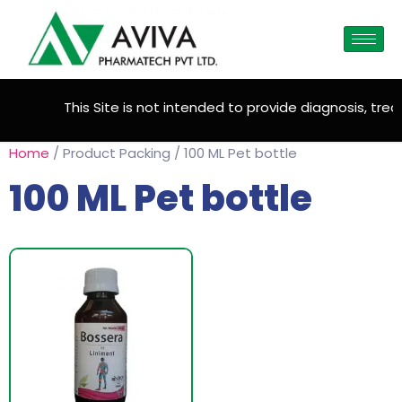
This Site is not intended to provide diagnosis, treat
Home
/ Product Packing / 100 ML Pet bottle
100 ML Pet bottle