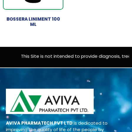
BOSSERA LINIMENT 100
ML
This Site is not intended to provide diagnosis, treat
AVIVA PHARMATECH PVT LTD
is dedicated to
improving the quality of life of the people by