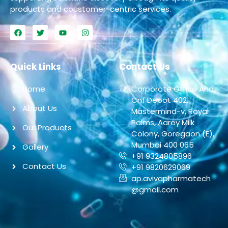
products and coustomer-centric services.
Quick Links
Contact Us
Home
Corporate Office And
Cnf Depot 402,
About Us
Mastermind-v, Royal
Palms, Aarey Milk
Our Products
Colony, Goregaon (E),
Mumbai 400 065
Gallery
+91 9324805896
Contact Us
+91 9820629069
ap.avivapharmatech
@gmail.com