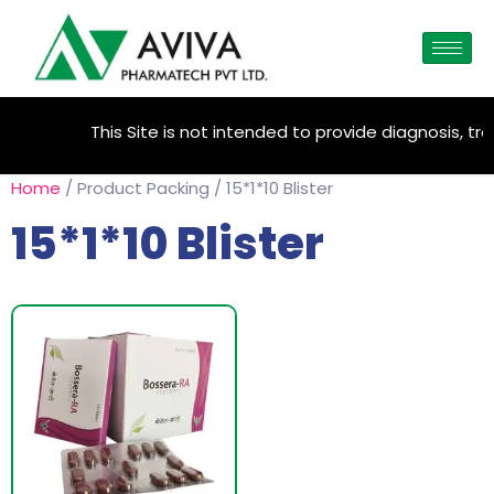
This Site is not intended to provide diagnosis, tre
Home
/ Product Packing / 15*1*10 Blister
15*1*10 Blister