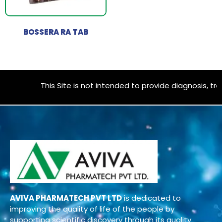
BOSSERA RA TAB
This Site is not intended to provide diagnosis, tre
AVIVA PHARMATECH PVT LTD
is dedicated to
improving the quality of life of the people by
supporting scientific discovery through its quality