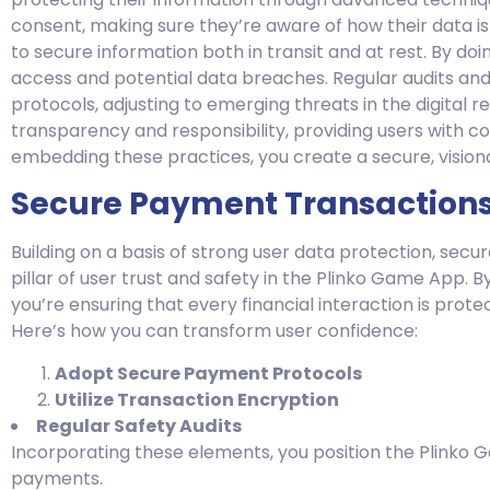
consent, making sure they’re aware of how their data 
to secure information both in transit and at rest. By do
access and potential data breaches. Regular audits an
protocols, adjusting to emerging threats in the digital 
transparency and responsibility, providing users with co
embedding these practices, you create a secure, visio
Secure Payment Transaction
Building on a basis of strong user data protection, se
pillar of user trust and safety in the Plinko Game App. 
you’re ensuring that every financial interaction is prot
Here’s how you can transform user confidence:
Adopt Secure Payment Protocols
Utilize Transaction Encryption
Regular Safety Audits
Incorporating these elements, you position the Plinko G
payments.