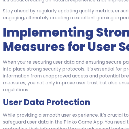
Stay ahead by regularly updating quality metrics, ensu
engaging, ultimately creating a excellent gaming exper
Implementing Stron
Measures for User S
When you’re securing user data and ensuring secure pa
into place strong security protocols. It’s essential for p
information from unapproved access and potential brea
measures, you not only improve user trust but also ens
regulations.
User Data Protection
While providing a smooth user experience, it’s crucial t
safeguard user data in the Plinko Game App. You need to 
protecting their information through advanced techniqu