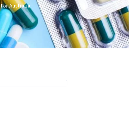
For Australia