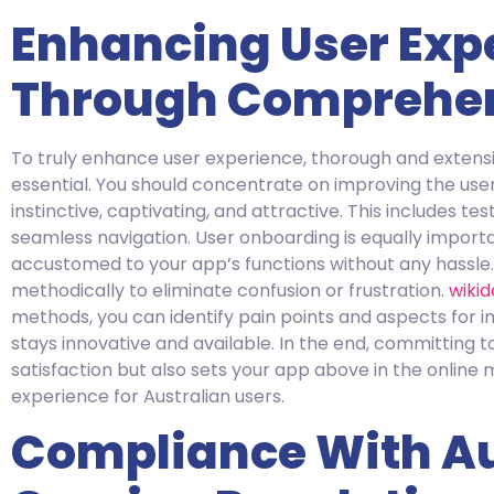
Enhancing User Exp
Through Comprehen
To truly enhance user experience, thorough and extensi
essential. You should concentrate on improving the user 
instinctive, captivating, and attractive. This includes te
seamless navigation. User onboarding is equally importa
accustomed to your app’s functions without any hassle
methodically to eliminate confusion or frustration.
wikid
methods, you can identify pain points and aspects for
stays innovative and available. In the end, committing t
satisfaction but also sets your app above in the online
experience for Australian users.
Compliance With Au