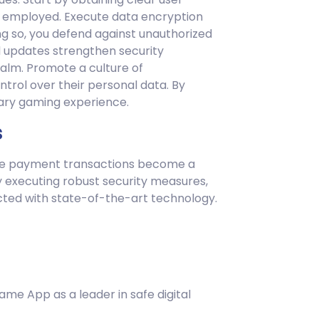
is employed. Execute data encryption
ing so, you defend against unauthorized
d updates strengthen security
realm. Promote a culture of
ntrol over their personal data. By
nary gaming experience.
s
cure payment transactions become a
By executing robust security measures,
ected with state-of-the-art technology.
ame App as a leader in safe digital