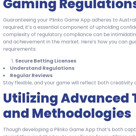
Gaming Regulation
Guaranteeing your Plinko Game App adheres to Australia
required; it’s a essential component of upholding confi
complexity of regulatory compliance can be intimidating,
and achievement in the market. Here’s how you can g
requirements:
Secure Betting Licenses
Understand Regulations
Regular Reviews
Stay flexible, and your game will reflect both creativity 
Utilizing Advanced 
and Methodologies
Though developing a Plinko Game App that’s both capt