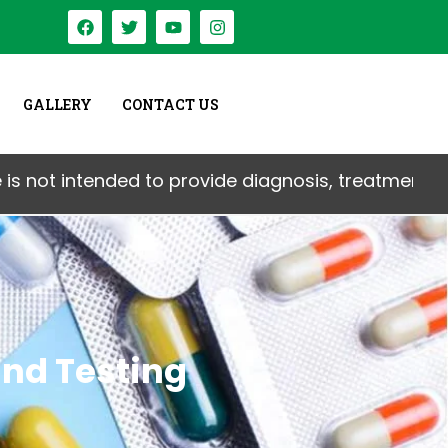
GALLERY
CONTACT US
intended to provide diagnosis, treatment, medical a
nd Testing