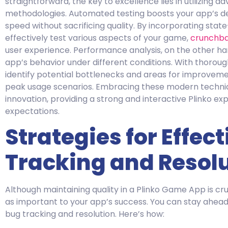
straightforward, the key to excellence lies in utilizing 
methodologies. Automated testing boosts your app’s d
speed without sacrificing quality. By incorporating sta
effectively test various aspects of your game,
crunchb
user experience. Performance analysis, on the other han
app’s behavior under different conditions. With thorou
identify potential bottlenecks and areas for improvem
peak usage scenarios. Embracing these modern techniqu
innovation, providing a strong and interactive Plinko e
expectations.
Strategies for Effec
Tracking and Resol
Although maintaining quality in a Plinko Game App is cruc
as important to your app’s success. You can stay ahead 
bug tracking and resolution. Here’s how: