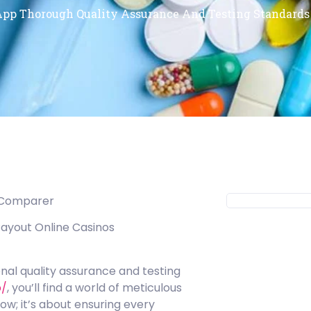
pp Thorough Quality Assurance And Testing Standards 
al quality assurance and testing
p/
, you’ll find a world of meticulous
low; it’s about ensuring every