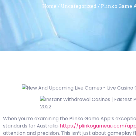
Home
/
Uncategorized
/ Plinko Game A
When you’re examining the Plinko Game App’s exception
standards for Australia,
https://plinkogameau.com/ap
attention and precision. This isn’t just about gameplay f