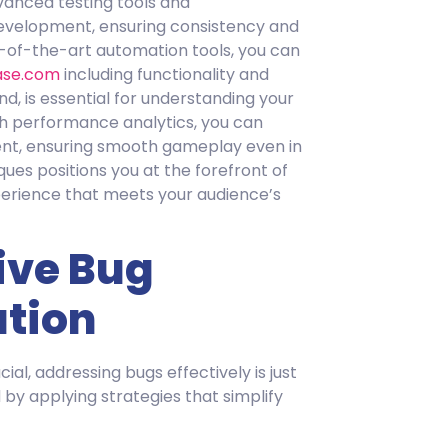
advanced testing tools and
evelopment, ensuring consistency and
te-of-the-art automation tools, you can
ase.com
including functionality and
d, is essential for understanding your
gh performance analytics, you can
ent, ensuring smooth gameplay even in
es positions you at the forefront of
xperience that meets your audience’s
tive Bug
ution
ial, addressing bugs effectively is just
by applying strategies that simplify