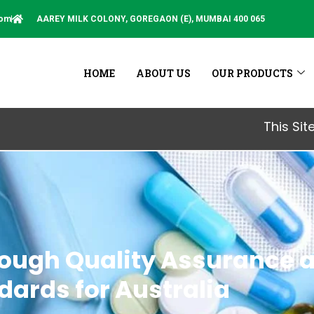
com
AAREY MILK COLONY, GOREGAON (E), MUMBAI 400 065
HOME
ABOUT US
OUR PRODUCTS
This Site is not 
ough Quality Assurance a
dards for Australia