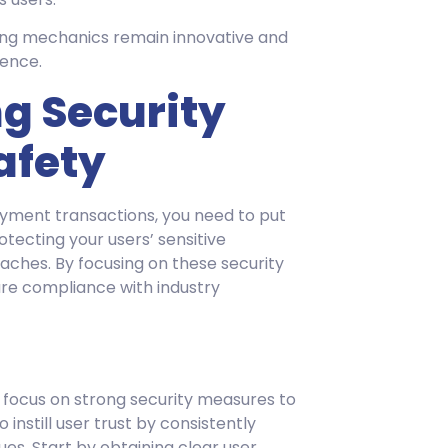
ring mechanics remain innovative and
ience.
g Security
afety
yment transactions, you need to put
rotecting your users’ sensitive
ches. By focusing on these security
ure compliance with industry
o focus on strong security measures to
instill user trust by consistently
es. Start by obtaining clear user