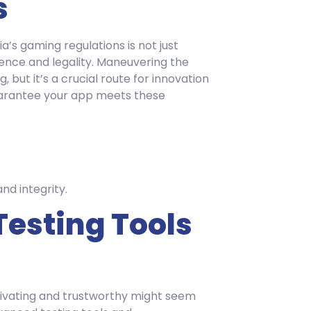
s
’s gaming regulations is not just
dence and legality. Maneuvering the
 but it’s a crucial route for innovation
uarantee your app meets these
and integrity.
Testing Tools
ivating and trustworthy might seem