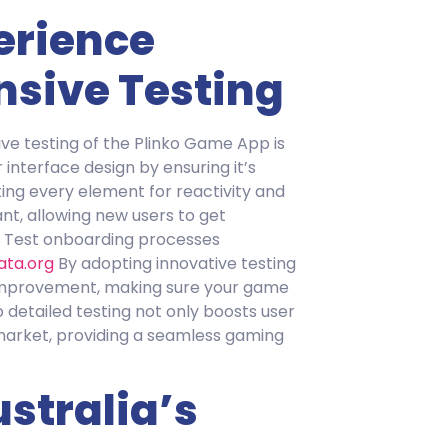
erience
sive Testing
ve testing of the Plinko Game App is
interface design by ensuring it’s
sting every element for reactivity and
nt, allowing new users to get
. Test onboarding processes
ata.org
By adopting innovative testing
 improvement, making sure your game
o detailed testing not only boosts user
 market, providing a seamless gaming
stralia’s