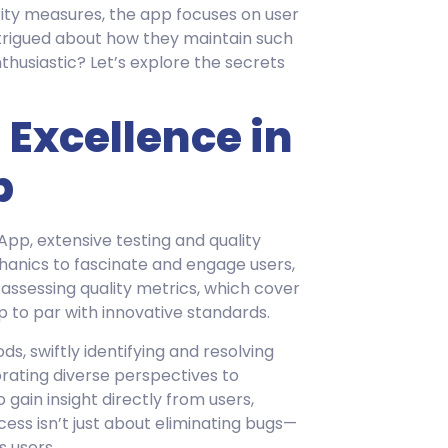
urity measures, the app focuses on user
ntrigued about how they maintain such
husiastic? Let’s explore the secrets
 Excellence in
p
pp, extensive testing and quality
anics to fascinate and engage users,
 assessing quality metrics, which cover
 to par with innovative standards.
s, swiftly identifying and resolving
rating diverse perspectives to
ain insight directly from users,
ess isn’t just about eliminating bugs—
s users.