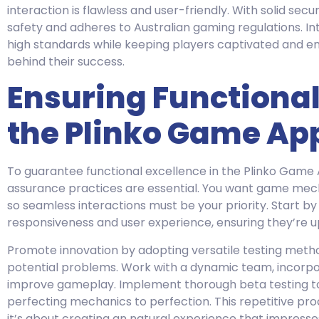
interaction is flawless and user-friendly. With solid sec
safety and adheres to Australian gaming regulations. I
high standards while keeping players captivated and ent
behind their success.
Ensuring Functional
the Plinko Game Ap
To guarantee functional excellence in the Plinko Game A
assurance practices are essential. You want game mech
so seamless interactions must be your priority. Start by
responsiveness and user experience, ensuring they’re up
Promote innovation by adopting versatile testing method
potential problems. Work with a dynamic team, incorpo
improve gameplay. Implement thorough beta testing to g
perfecting mechanics to perfection. This repetitive proc
it’s about creating an natural experience that impresse