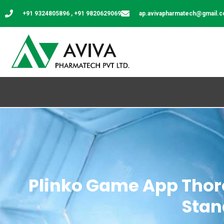
+91 9324805896 , +91 9820629069
ap.avivapharmatech@gmail.
Plinko Game App Thor
Stan