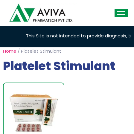
This Site is not intended to provide diagnosis, tre
Home
/ Platelet Stimulant
Platelet Stimulant