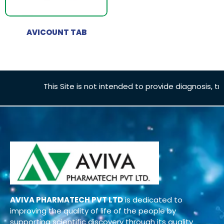
AVICOUNT TAB
This Site is not intended to provide diagnosis, tre
AVIVA PHARMATECH PVT LTD
is dedicated to
improving the quality of life of the people by
supporting scientific discovery through its quality