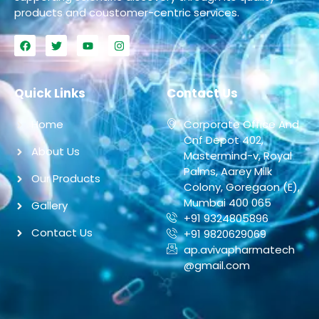
products and coustomer-centric services.
Quick Links
Contact Us
Home
Corporate Office And
Cnf Depot 402,
About Us
Mastermind-v, Royal
Palms, Aarey Milk
Our Products
Colony, Goregaon (E),
Mumbai 400 065
Gallery
+91 9324805896
Contact Us
+91 9820629069
ap.avivapharmatech
@gmail.com