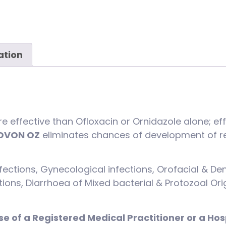
ation
e effective than Ofloxacin or Ornidazole alone; e
OVON OZ
eliminates chances of development of re
ections, Gynecological infections, Orofacial & Den
ections, Diarrhoea of Mixed bacterial & Protozoal Or
se of a Registered Medical Practitioner or a Hos