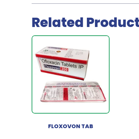
Related Produc
FLOXOVON TAB