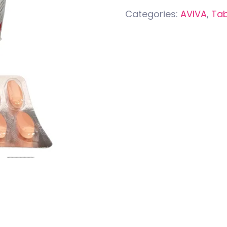
Categories:
AVIVA
,
Tab