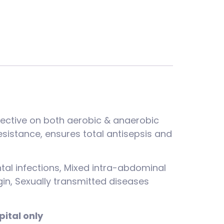
ffective on both aerobic & anaerobic
sistance, ensures total antisepsis and
tal infections, Mixed intra-abdominal
igin, Sexually transmitted diseases
pital only