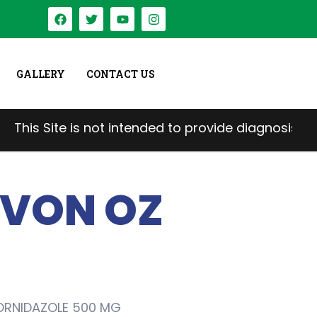
GALLERY
CONTACT US
e is not intended to provide diagnosis, treatment, 
VON OZ
ORNIDAZOLE 500 MG