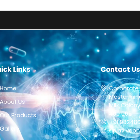
This Sit
ick Links
Contact Us
Home
Corporate 
Mastermind
About Us
Milk Colon
400 065
Our Products
+91 93248
Gallery
ap.avivap