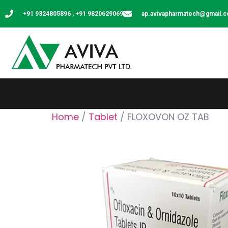
+91 9324805896 , +91 9820629069
ap.avivapharmatech@gmail.
Home
/
Tablet
/ FLOXOVON OZ TAB