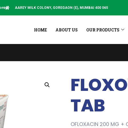
com
AAREY MILK COLONY, GOREGAON (E), MUMBAI 400 065
HOME
ABOUT US
OUR PRODUCTS
This Sit
FLOXO
TAB
OFLOXACIN 200 MG + 