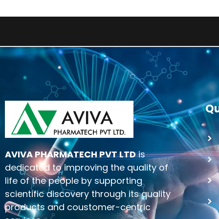
Qu
AVIVA PHARMATECH PVT LTD
is
dedicated to improving the quality of
life of the people by supporting
scientific discovery through its quality
products and coustomer-centric