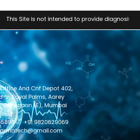
e is not intended to provide diagnosis, treatment, 
Office And Cnf Depot 402,
-v, Royal Palms, Aarey
y, Goregaon (E), Mumbai
05896
+91 9820629069
harmatech@gmail.com