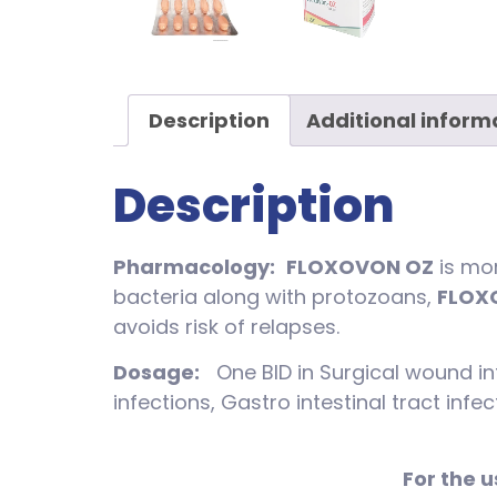
Description
Additional inform
Description
Pharmacology:
FLOXOVON OZ
is mor
bacteria along with protozoans,
FLOX
avoids risk of relapses.
Dosage:
One BID in Surgical wound inf
infections, Gastro intestinal tract inf
For the u