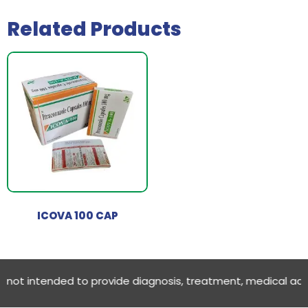
Related Products
ICOVA 100 CAP
ot intended to provide diagnosis, treatment, medical advice O