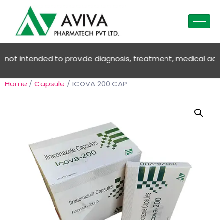
ot intended to provide diagnosis, treatment, medical advice O
Home
/
Capsule
/ ICOVA 200 CAP