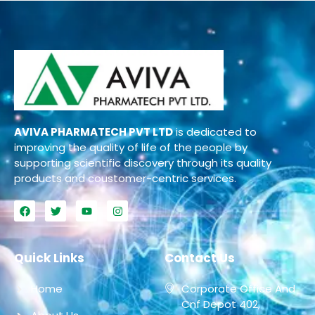
AVIVA PHARMATECH PVT LTD
is dedicated to
improving the quality of life of the people by
supporting scientific discovery through its quality
products and coustomer-centric services.
Quick Links
Contact Us
Home
Corporate Office And
Cnf Depot 402,