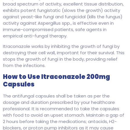
broad spectrum of activity, excellent tissue distribution,
exhibits potent fungistatic (slows the growth) activity
against yeast-like fungi and fungicidal (kills the fungus)
activity against Aspergillus spp., is effective even in
immune-compromised patients, safe agents in
empirical anti-fungal therapy.
Itraconazole works by inhibiting the growth of fungi by
destroying their cell wall, important for their survival. This
stops the growth of fungi in the body, providing relief
from the infections.
How to Use Itraconazole 200mg
Capsules
The antifungal capsules shall be taken as per the
dosage and duration prescribed by your healthcare
professional. It is recommended to take the capsules
with food to avoid an upset stomach. Maintain a gap of
2 hours before taking the medications; antacids, H2-
blockers, or proton pump inhibitors as it may cause