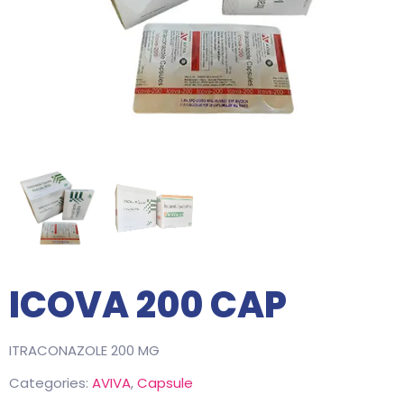
ICOVA 200 CAP
ITRACONAZOLE 200 MG
Categories:
AVIVA
,
Capsule