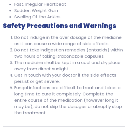
Fast, Irregular Heartbeat
Sudden Weight Gain
Swelling Of the Ankles
Safety Precautions and Warnings
Do not indulge in the over dosage of the medicine
as it can cause a wide range of side effects.
Do not take indigestion remedies (antacids) within
two hours of taking Itraconazole capsules.
The medicine shall be kept in a cool and dry place
away from direct sunlight.
Get in touch with your doctor if the side effects
persist or get severe.
Fungal infections are difficult to treat and takes a
long time to cure it completely. Complete the
entire course of the medication (however long it
may be), do not skip the dosages or abruptly stop
the treatment.