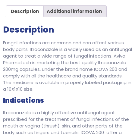
Description
Additional information
Description
Fungal infections are common and can affect various
body parts. Itraconazole is a widely used as an antifungal
agent to treat a wide range of fungal infections. Aviva
Pharmatech is marketing the best quality Itraconazole
200mg capsules, under the brand name ICOVA 200 and
comply with all the healthcare and quality standards.
The medicine is available in properly labeled packaging in
a 10X1X10 size.
Indications
Itraconazole is a highly effective antifungal agent
prescribed for the treatment of fungal infections of the
mouth or vagina (thrush), skin, and other parts of the
body such as fingers and toenails. ICOVA 200 offer a