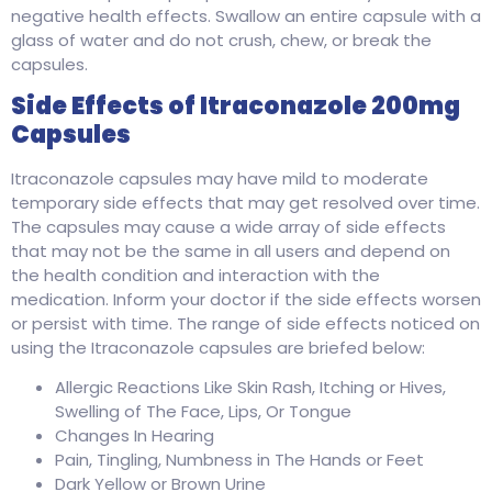
negative health effects. Swallow an entire capsule with a
glass of water and do not crush, chew, or break the
capsules.
Side Effects of Itraconazole 200mg
Capsules
Itraconazole capsules may have mild to moderate
temporary side effects that may get resolved over time.
The capsules may cause a wide array of side effects
that may not be the same in all users and depend on
the health condition and interaction with the
medication. Inform your doctor if the side effects worsen
or persist with time. The range of side effects noticed on
using the Itraconazole capsules are briefed below:
Allergic Reactions Like Skin Rash, Itching or Hives,
Swelling of The Face, Lips, Or Tongue
Changes In Hearing
Pain, Tingling, Numbness in The Hands or Feet
Dark Yellow or Brown Urine