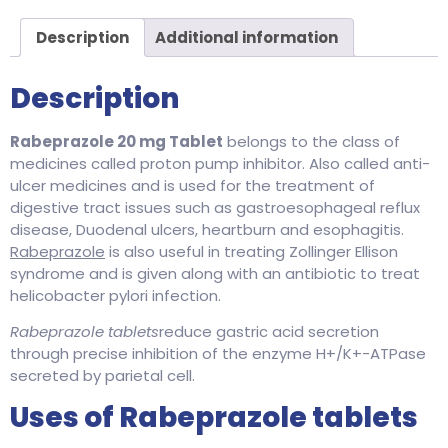
Description
Additional information
Description
Rabeprazole 20 mg Tablet
belongs to the class of
medicines called proton pump inhibitor. Also called anti-
ulcer medicines and is used for the treatment of
digestive tract issues such as gastroesophageal reflux
disease, Duodenal ulcers, heartburn and esophagitis.
Rabeprazole
is also useful in treating Zollinger Ellison
syndrome and is given along with an antibiotic to treat
helicobacter pylori infection.
Rabeprazole tablets
reduce gastric acid secretion
through precise inhibition of the enzyme H+/K+-ATPase
secreted by parietal cell.
Uses of Rabeprazole tablets