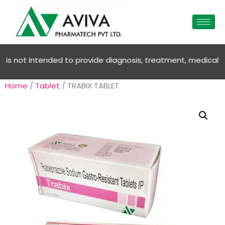
 not intended to provide diagnosis, treatment, medical advic
Home
/
Tablet
/ TRABIX TABLET