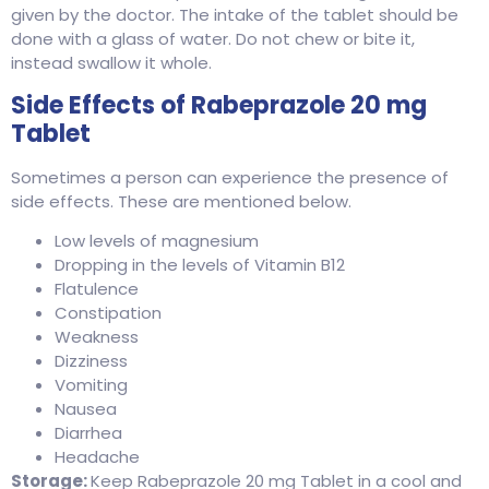
given by the doctor. The intake of the tablet should be
done with a glass of water. Do not chew or bite it,
instead swallow it whole.
Side Effects of Rabeprazole 20 mg
Tablet
Sometimes a person can experience the presence of
side effects. These are mentioned below.
Low levels of magnesium
Dropping in the levels of Vitamin B12
Flatulence
Constipation
Weakness
Dizziness
Vomiting
Nausea
Diarrhea
Headache
Storage:
Keep Rabeprazole 20 mg Tablet in a cool and