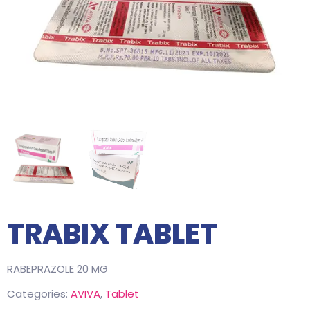
TRABIX TABLET
RABEPRAZOLE 20 MG
Categories:
AVIVA
,
Tablet