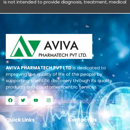
 not intended to provide diagnosis, treatment, medical advic
AVIVA PHARMATECH PVT LTD
is dedicated to
improving the quality of life of the people by
supporting scientific discovery through its quality
products and coustomer-centric services.
Quick Links
Contact Us