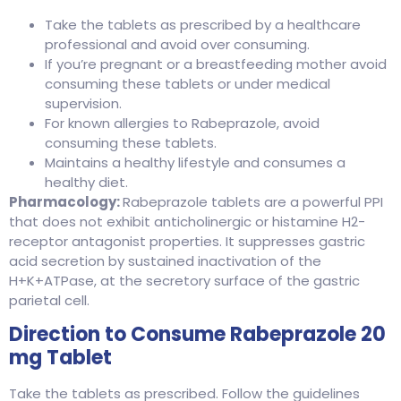
Take the tablets as prescribed by a healthcare
professional and avoid over consuming.
If you’re pregnant or a breastfeeding mother avoid
consuming these tablets or under medical
supervision.
For known allergies to Rabeprazole, avoid
consuming these tablets.
Maintains a healthy lifestyle and consumes a
healthy diet.
Pharmacology:
Rabeprazole tablets are a powerful PPI
that does not exhibit anticholinergic or histamine H2-
receptor antagonist properties. It suppresses gastric
acid secretion by sustained inactivation of the
H+K+ATPase, at the secretory surface of the gastric
parietal cell.
Direction to Consume Rabeprazole 20
mg Tablet
Take the tablets as prescribed. Follow the guidelines