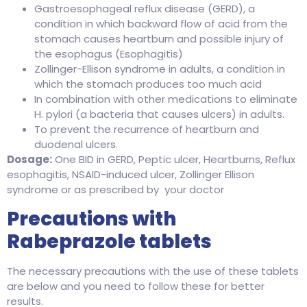
Gastroesophageal reflux disease (GERD), a
condition in which backward flow of acid from the
stomach causes heartburn and possible injury of
the esophagus (Esophagitis)
Zollinger-Ellison syndrome in adults, a condition in
which the stomach produces too much acid
In combination with other medications to eliminate
H. pylori (a bacteria that causes ulcers) in adults.
To prevent the recurrence of heartburn and
duodenal ulcers.
Dosage:
One BID in GERD, Peptic ulcer, Heartburns, Reflux
esophagitis, NSAID-induced ulcer, Zollinger Ellison
syndrome or as prescribed by your doctor
Precautions with
Rabeprazole tablets
The necessary precautions with the use of these tablets
are below and you need to follow these for better
results.