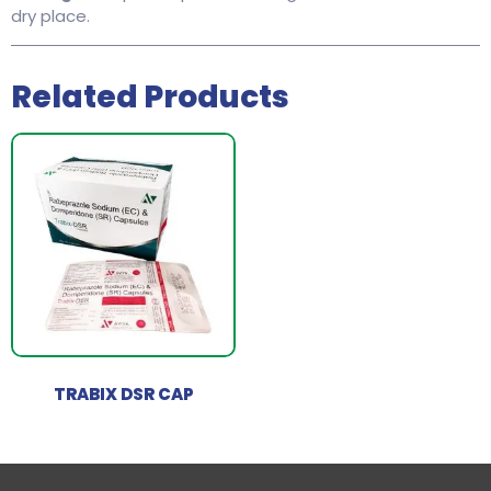
dry place.
Related Products
TRABIX DSR CAP