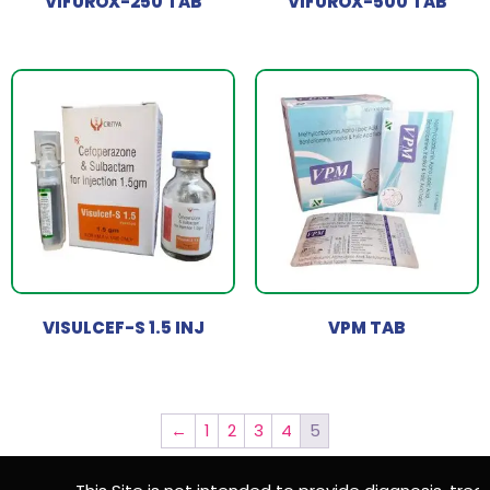
VIFUROX-250 TAB
VIFUROX-500 TAB
VISULCEF-S 1.5 INJ
VPM TAB
←
1
2
3
4
5