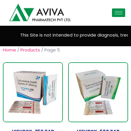
This Site is not intended to provide diagnosis, treatm
Home
/
Products
/ Page 5