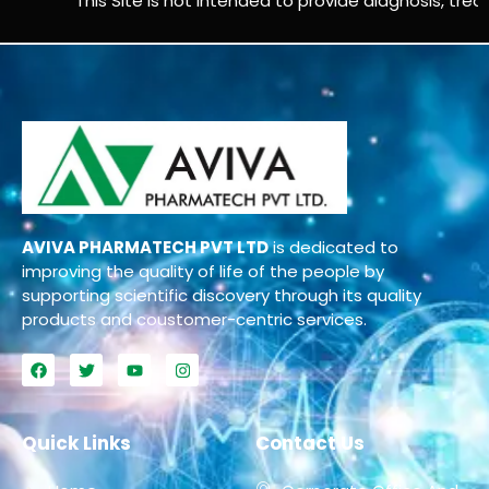
This Site is not intended to provide diagnosis, treatm
AVIVA PHARMATECH PVT LTD
is dedicated to
improving the quality of life of the people by
supporting scientific discovery through its quality
products and coustomer-centric services.
Quick Links
Contact Us