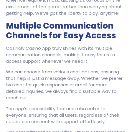
when we require it most, allowing us to focus on the
excitement of the game, rather than worrying about
getting help. We’ve got the liberty to play, anytime!
Multiple Communication
Channels for Easy Access
Casinoly Casino App truly shines with its multiple
communication channels, making it easy for us to
access support whenever we need it.
We can choose from various chat options, ensuring
that help is just a message away. Whether we prefer
live chat for quick responses or email for more
detailed inquiries, we always find a suitable way to
reach out.
The app’s accessibility features also cater to
everyone, ensuring that all users, regardless of their
needs, can connect with support effortlessly.