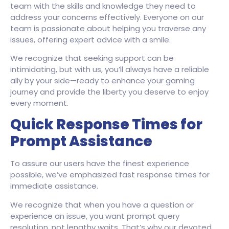
team with the skills and knowledge they need to
address your concerns effectively. Everyone on our
team is passionate about helping you traverse any
issues, offering expert advice with a smile.
We recognize that seeking support can be
intimidating, but with us, you’ll always have a reliable
ally by your side—ready to enhance your gaming
journey and provide the liberty you deserve to enjoy
every moment.
Quick Response Times for
Prompt Assistance
To assure our users have the finest experience
possible, we’ve emphasized fast response times for
immediate assistance.
We recognize that when you have a question or
experience an issue, you want prompt query
resolution, not lengthy waits. That’s why our devoted