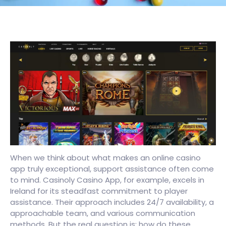
When we think about what makes an online casino
app truly exceptional, support assistance often come
to mind. Casinoly Casino App, for example, excels in
Ireland for its steadfast commitment to player
assistance. Their approach includes 24/7 availability, a
approachable team, and various communication
methods. But the real question is: how do these