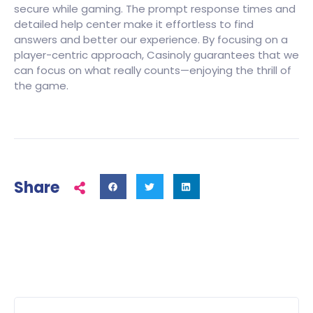
secure while gaming. The prompt response times and
detailed help center make it effortless to find
answers and better our experience. By focusing on a
player-centric approach, Casinoly guarantees that we
can focus on what really counts—enjoying the thrill of
the game.
Share