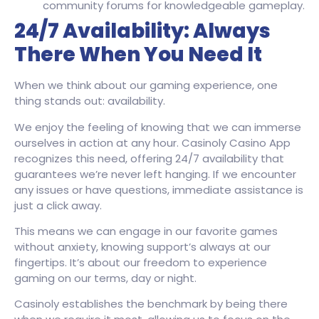
community forums for knowledgeable gameplay.
24/7 Availability: Always
There When You Need It
When we think about our gaming experience, one
thing stands out: availability.
We enjoy the feeling of knowing that we can immerse
ourselves in action at any hour. Casinoly Casino App
recognizes this need, offering 24/7 availability that
guarantees we’re never left hanging. If we encounter
any issues or have questions, immediate assistance is
just a click away.
This means we can engage in our favorite games
without anxiety, knowing support’s always at our
fingertips. It’s about our freedom to experience
gaming on our terms, day or night.
Casinoly establishes the benchmark by being there