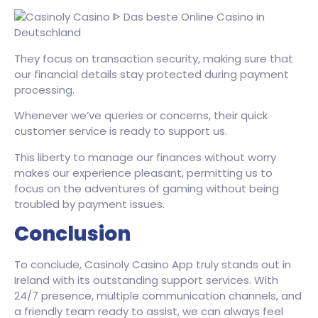
They focus on transaction security, making sure that
our financial details stay protected during payment
processing.
Whenever we’ve queries or concerns, their quick
customer service is ready to support us.
This liberty to manage our finances without worry
makes our experience pleasant, permitting us to
focus on the adventures of gaming without being
troubled by payment issues.
Conclusion
To conclude, Casinoly Casino App truly stands out in
Ireland with its outstanding support services. With
24/7 presence, multiple communication channels, and
a friendly team ready to assist, we can always feel