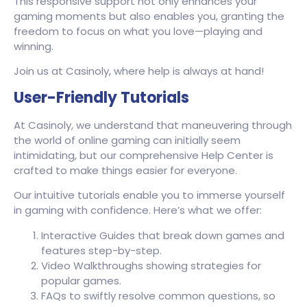
This responsive support not only enhances your
gaming moments but also enables you, granting the
freedom to focus on what you love—playing and
winning.
Join us at Casinoly, where help is always at hand!
User-Friendly Tutorials
At Casinoly, we understand that maneuvering through
the world of online gaming can initially seem
intimidating, but our comprehensive Help Center is
crafted to make things easier for everyone.
Our intuitive tutorials enable you to immerse yourself
in gaming with confidence. Here’s what we offer:
Interactive Guides that break down games and
features step-by-step.
Video Walkthroughs showing strategies for
popular games.
FAQs to swiftly resolve common questions, so