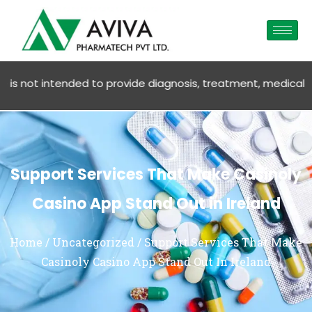
intended to provide diagnosis, treatment, medical advice OR 
Support Services That Make Casinoly
Casino App Stand Out in Ireland
Home
/
Uncategorized
/ Support Services That Make
Casinoly Casino App Stand Out In Ireland