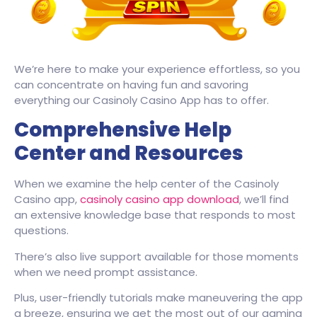
We’re here to make your experience effortless, so you
can concentrate on having fun and savoring
everything our Casinoly Casino App has to offer.
Comprehensive Help
Center and Resources
When we examine the help center of the Casinoly
Casino app,
casinoly casino app download
, we’ll find
an extensive knowledge base that responds to most
questions.
There’s also live support available for those moments
when we need prompt assistance.
Plus, user-friendly tutorials make maneuvering the app
a breeze, ensuring we get the most out of our gaming