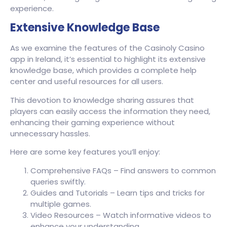
experience.
Extensive Knowledge Base
As we examine the features of the Casinoly Casino
app in Ireland, it’s essential to highlight its extensive
knowledge base, which provides a complete help
center and useful resources for all users.
This devotion to knowledge sharing assures that
players can easily access the information they need,
enhancing their gaming experience without
unnecessary hassles.
Here are some key features you’ll enjoy:
Comprehensive FAQs – Find answers to common
queries swiftly.
Guides and Tutorials – Learn tips and tricks for
multiple games.
Video Resources – Watch informative videos to
enhance your understanding.