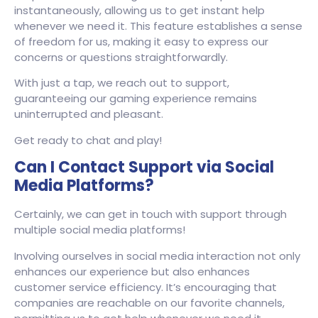
instantaneously, allowing us to get instant help
whenever we need it. This feature establishes a sense
of freedom for us, making it easy to express our
concerns or questions straightforwardly.
With just a tap, we reach out to support,
guaranteeing our gaming experience remains
uninterrupted and pleasant.
Get ready to chat and play!
Can I Contact Support via Social
Media Platforms?
Certainly, we can get in touch with support through
multiple social media platforms!
Involving ourselves in social media interaction not only
enhances our experience but also enhances
customer service efficiency. It’s encouraging that
companies are reachable on our favorite channels,