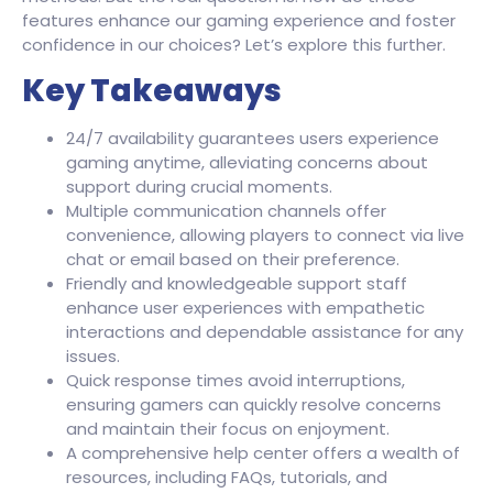
features enhance our gaming experience and foster
confidence in our choices? Let’s explore this further.
Key Takeaways
24/7 availability guarantees users experience
gaming anytime, alleviating concerns about
support during crucial moments.
Multiple communication channels offer
convenience, allowing players to connect via live
chat or email based on their preference.
Friendly and knowledgeable support staff
enhance user experiences with empathetic
interactions and dependable assistance for any
issues.
Quick response times avoid interruptions,
ensuring gamers can quickly resolve concerns
and maintain their focus on enjoyment.
A comprehensive help center offers a wealth of
resources, including FAQs, tutorials, and