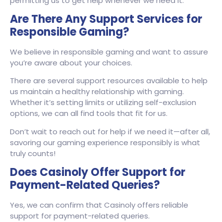
permitting us to get help whenever we need it.
Are There Any Support Services for
Responsible Gaming?
We believe in responsible gaming and want to assure
you’re aware about your choices.
There are several support resources available to help
us maintain a healthy relationship with gaming.
Whether it’s setting limits or utilizing self-exclusion
options, we can all find tools that fit for us.
Don’t wait to reach out for help if we need it—after all,
savoring our gaming experience responsibly is what
truly counts!
Does Casinoly Offer Support for
Payment-Related Queries?
Yes, we can confirm that Casinoly offers reliable
support for payment-related queries.