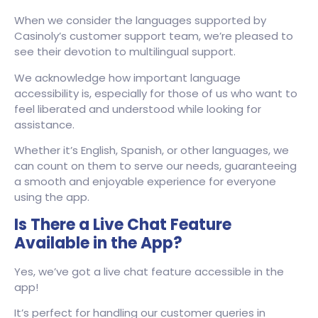
When we consider the languages supported by
Casinoly’s customer support team, we’re pleased to
see their devotion to multilingual support.
We acknowledge how important language
accessibility is, especially for those of us who want to
feel liberated and understood while looking for
assistance.
Whether it’s English, Spanish, or other languages, we
can count on them to serve our needs, guaranteeing
a smooth and enjoyable experience for everyone
using the app.
Is There a Live Chat Feature
Available in the App?
Yes, we’ve got a live chat feature accessible in the
app!
It’s perfect for handling our customer queries in