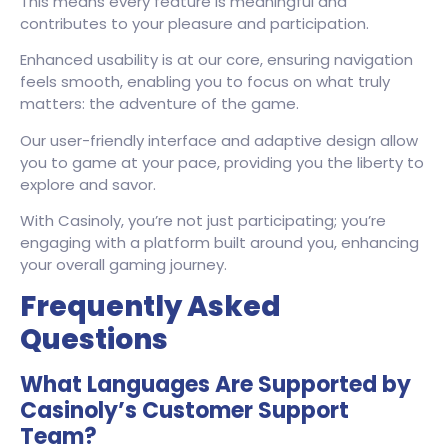
This means every feature is meaningful and
contributes to your pleasure and participation.
Enhanced usability is at our core, ensuring navigation
feels smooth, enabling you to focus on what truly
matters: the adventure of the game.
Our user-friendly interface and adaptive design allow
you to game at your pace, providing you the liberty to
explore and savor.
With Casinoly, you’re not just participating; you’re
engaging with a platform built around you, enhancing
your overall gaming journey.
Frequently Asked
Questions
What Languages Are Supported by
Casinoly’s Customer Support
Team?