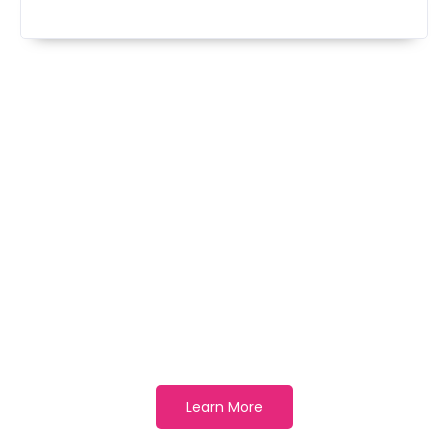
Best way to prevent illness
is to avoid being exposed to
this virus
Learn More