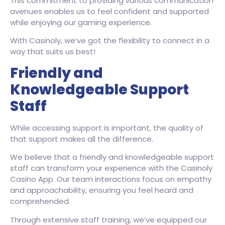
This commitment to providing various communication
avenues enables us to feel confident and supported
while enjoying our gaming experience.
With Casinoly, we’ve got the flexibility to connect in a
way that suits us best!
Friendly and
Knowledgeable Support
Staff
While accessing support is important, the quality of
that support makes all the difference.
We believe that a friendly and knowledgeable support
staff can transform your experience with the Casinoly
Casino App. Our team interactions focus on empathy
and approachability, ensuring you feel heard and
comprehended.
Through extensive staff training, we’ve equipped our