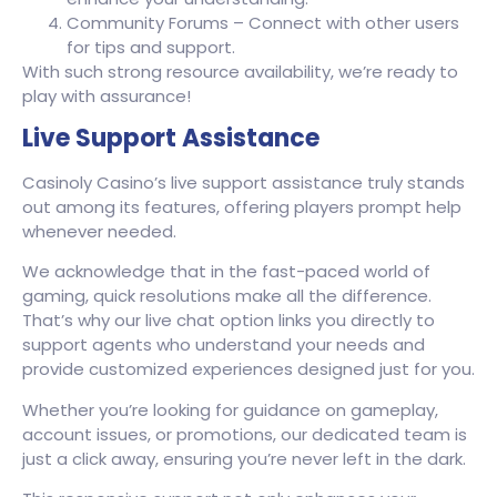
Community Forums – Connect with other users
for tips and support.
With such strong resource availability, we’re ready to
play with assurance!
Live Support Assistance
Casinoly Casino’s live support assistance truly stands
out among its features, offering players prompt help
whenever needed.
We acknowledge that in the fast-paced world of
gaming, quick resolutions make all the difference.
That’s why our live chat option links you directly to
support agents who understand your needs and
provide customized experiences designed just for you.
Whether you’re looking for guidance on gameplay,
account issues, or promotions, our dedicated team is
just a click away, ensuring you’re never left in the dark.