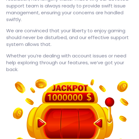
support team is always ready to provide swift issue
management, ensuring your concerns are handled
swiftly.
We are convinced that your liberty to enjoy gaming
should never be disturbed, and our effective support
system allows that.
Whether you’re dealing with account issues or need
help exploring through our features, we’ve got your
back.