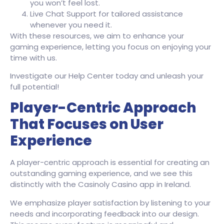
you won’t feel lost.
Live Chat Support for tailored assistance
whenever you need it.
With these resources, we aim to enhance your
gaming experience, letting you focus on enjoying your
time with us.
Investigate our Help Center today and unleash your
full potential!
Player-Centric Approach
That Focuses on User
Experience
A player-centric approach is essential for creating an
outstanding gaming experience, and we see this
distinctly with the Casinoly Casino app in Ireland.
We emphasize player satisfaction by listening to your
needs and incorporating feedback into our design.