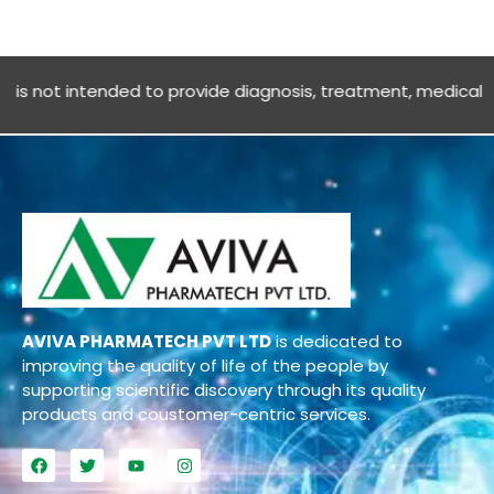
intended to provide diagnosis, treatment, medical advice OR 
AVIVA PHARMATECH PVT LTD
is dedicated to
improving the quality of life of the people by
supporting scientific discovery through its quality
products and coustomer-centric services.