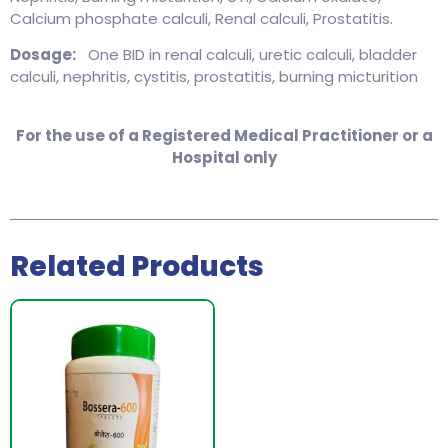
Calcium phosphate calculi, Renal calculi, Prostatitis.
Dosage:
One BID in renal calculi, uretic calculi, bladder
calculi, nephritis, cystitis, prostatitis, burning micturition
For the use of a Registered Medical Practitioner or a
Hospital only
Related Products