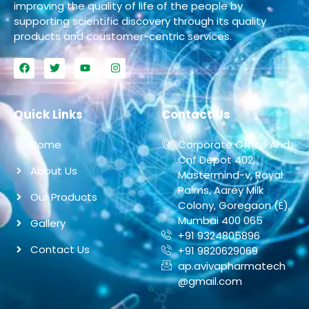
improving the quality of life of the people by
supporting scientific discovery through its quality
products and coustomer-centric services.
Quick Links
Contact Us
Home
Corporate Office And
Cnf Depot 402,
About Us
Mastermind-v, Royal
Palms, Aarey Milk
Our Products
Colony, Goregaon (E),
Mumbai 400 065
Gallery
+91 9324805896
Contact Us
+91 9820629069
ap.avivapharmatech
@gmail.com