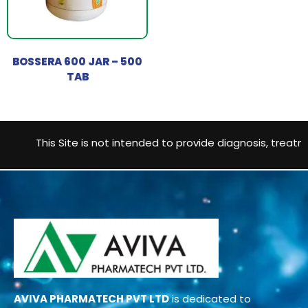
BOSSERA 600 JAR – 500
TAB
This Site is not intended to provide diagnosis, treatmen
AVIVA PHARMATECH PVT LTD
is dedicated to