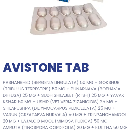
AVISTONE TAB
PASHANBHED (BERGENIA LINGULATA) 50 MG + GOKSHUR
(TRIBULUS TERRESTRIS) 50 MG + PUNARNAVA (BOEHAVIA
DIFFUSA) 25 MG + SUDH SHILAJEET (RTS-I) 25 MG + YAVAK
KSHAR 50 MG + USHIR (VETIVERIA ZIZANIOIDIS) 25 MG +
SHILAPUSHPA (DIDYMOCARPUS PEDICELLATA) 25 MG +
VARUN (CREATAEVA NURVALA) 50 MG + TRINPANCHAMOOL
20 MG + LAJALOO MOOL (MIMOSA PUDICA) 50 MG +
AMRUTA (TINOSPORA CORDIFOLIA) 20 MG + KULITHA 50 MG