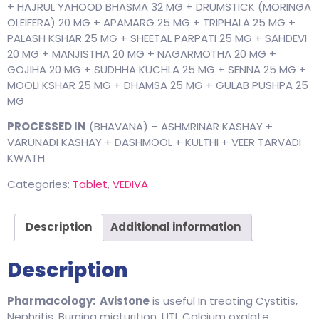
+ HAJRUL YAHOOD BHASMA 32 MG + DRUMSTICK (MORINGA
OLEIFERA) 20 MG + APAMARG 25 MG + TRIPHALA 25 MG +
PALASH KSHAR 25 MG + SHEETAL PARPATI 25 MG + SAHDEVI
20 MG + MANJISTHA 20 MG + NAGARMOTHA 20 MG +
GOJIHA 20 MG + SUDHHA KUCHLA 25 MG + SENNA 25 MG +
MOOLI KSHAR 25 MG + DHAMSA 25 MG + GULAB PUSHPA 25
MG
PROCESSED IN
(BHAVANA) – ASHMRINAR KASHAY +
VARUNADI KASHAY + DASHMOOL + KULTHI + VEER TARVADI
KWATH
Categories:
Tablet
,
VEDIVA
Description
Additional information
Description
Pharmacology:
Avistone
is useful In treating Cystitis,
Nephritis, Burning micturition, UTI, Calcium oxalate,