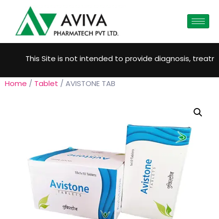
This Site is not intended to provide diagnosis, treatmen
Home
/
Tablet
/ AVISTONE TAB